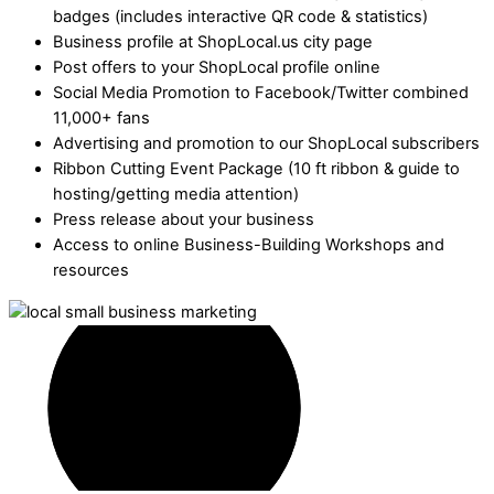
badges (includes interactive QR code & statistics)
Business profile at ShopLocal.us city page
Post offers to your ShopLocal profile online
Social Media Promotion to Facebook/Twitter combined
11,000+ fans
Advertising and promotion to our ShopLocal subscribers
Ribbon Cutting Event Package (10 ft ribbon & guide to
hosting/getting media attention)
Press release about your business
Access to online Business-Building Workshops and
resources