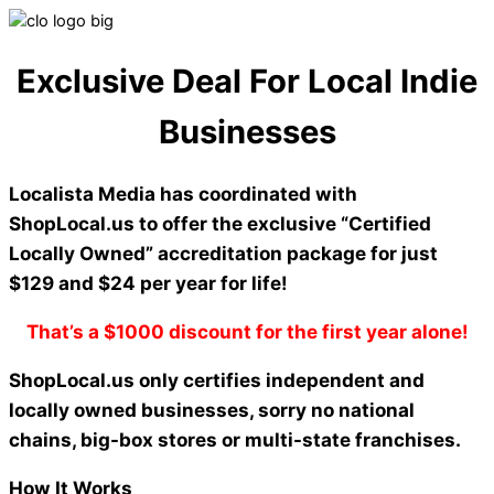
Exclusive Deal For Local Indie
Businesses
Localista Media has coordinated with
ShopLocal.us to offer the exclusive “Certified
Locally Owned” accreditation package for just
$129 and $24 per year for life!
That’s a $1000 discount for the first year alone!
ShopLocal.us only certifies independent and
locally owned businesses, sorry no national
chains, big-box stores or multi-state franchises.
How It Works