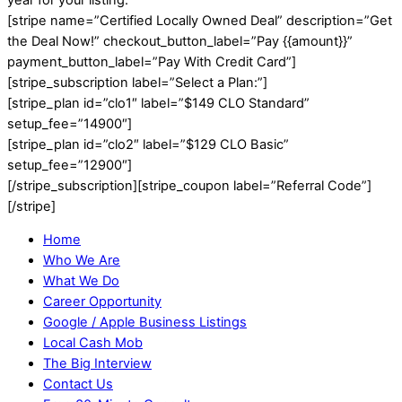
[stripe name=”Certified Locally Owned Deal” description=”Get
the Deal Now!” checkout_button_label=”Pay {{amount}}”
payment_button_label=”Pay With Credit Card”]
[stripe_subscription label=”Select a Plan:”]
[stripe_plan id=”clo1″ label=”$149 CLO Standard”
setup_fee=”14900″]
[stripe_plan id=”clo2″ label=”$129 CLO Basic”
setup_fee=”12900″]
[/stripe_subscription][stripe_coupon label=”Referral Code”]
[/stripe]
Home
Who We Are
What We Do
Career Opportunity
Google / Apple Business Listings
Local Cash Mob
The Big Interview
Contact Us