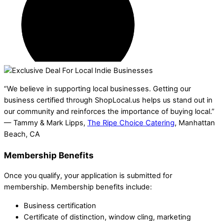
“We believe in supporting local businesses. Getting our
business certified through ShopLocal.us helps us stand out in
our community and reinforces the importance of buying local.”
— Tammy & Mark Lipps,
The Ripe Choice Catering
, Manhattan
Beach, CA
Membership Benefits
Once you qualify, your application is submitted for
membership. Membership benefits include:
Business certification
Certificate of distinction, window cling, marketing