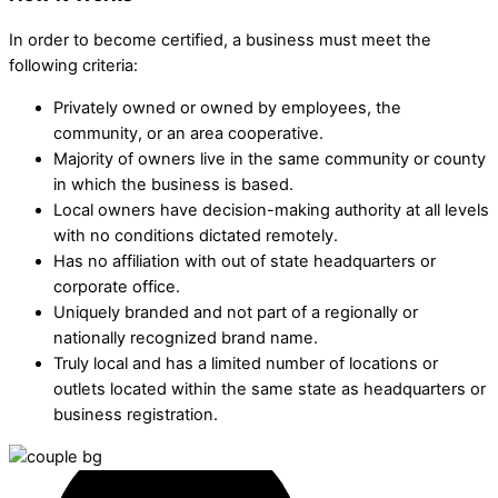
In order to become certified, a business must meet the
following criteria:
Privately owned or owned by employees, the
community, or an area cooperative.
Majority of owners live in the same community or county
in which the business is based.
Local owners have decision-making authority at all levels
with no conditions dictated remotely.
Has no affiliation with out of state headquarters or
corporate office.
Uniquely branded and not part of a regionally or
nationally recognized brand name.
Truly local and has a limited number of locations or
outlets located within the same state as headquarters or
business registration.