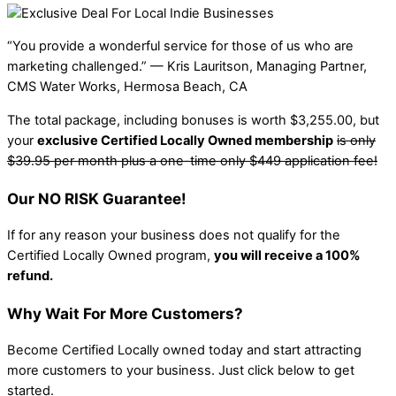
“You provide a wonderful service for those of us who are
marketing challenged.” — Kris Lauritson, Managing Partner,
CMS Water Works, Hermosa Beach, CA
The total package, including bonuses is worth $3,255.00, but
your
exclusive Certified Locally Owned membership
is only
$39.95 per month plus a one-time only $449 application fee!
Our NO RISK Guarantee!
If for any reason your business does not qualify for the
Certified Locally Owned program,
you will receive a 100%
refund.
Why Wait For More Customers?
Become Certified Locally owned today and start attracting
more customers to your business. Just click below to get
started.