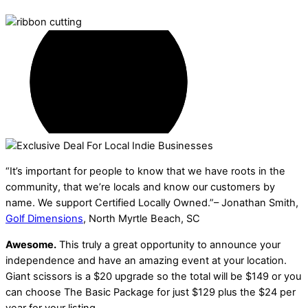
“It’s important for people to know that we have roots in the
community, that we’re locals and know our customers by
name. We support Certified Locally Owned.”– Jonathan Smith,
Golf Dimensions
, North Myrtle Beach, SC
Awesome.
This truly a great opportunity to announce your
independence and have an amazing event at your location.
Giant scissors is a $20 upgrade so the total will be $149 or you
can choose The Basic Package for just $129 plus the $24 per
year for your listing.