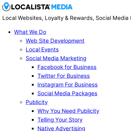
Local Websites, Loyalty & Rewards, Social Media 
What We Do
Web Site Development
Local Events
Social Media Marketing
Facebook for Business
Twitter For Business
Instagram For Business
Social Media Packages
Publicity
Why You Need Publicity
Telling Your Story
Native Advertising