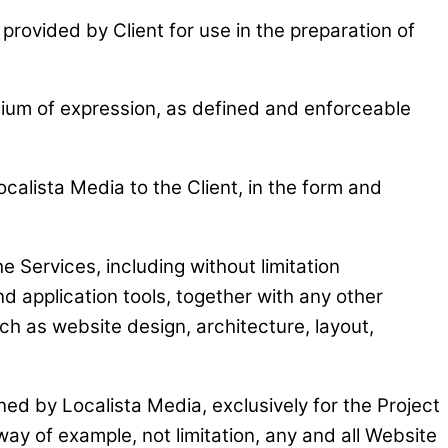
provided by Client for use in the preparation of
edium of expression, as defined and enforceable
calista Media to the Client, in the form and
e Services, including without limitation
d application tools, together with any other
h as website design, architecture, layout,
ed by Localista Media, exclusively for the Project
way of example, not limitation, any and all Website