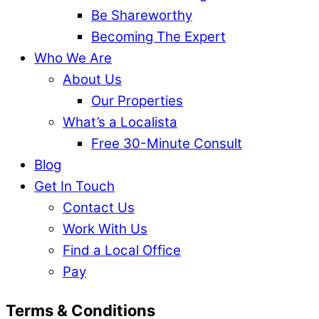
Be Shareworthy
Becoming The Expert
Who We Are
About Us
Our Properties
What’s a Localista
Free 30-Minute Consult
Blog
Get In Touch
Contact Us
Work With Us
Find a Local Office
Pay
Terms & Conditions