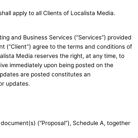
ll apply to all Clients of Localista Media.
ing and Business Services (“Services”) provided
nt (“Client”) agree to the terms and conditions of
ista Media reserves the right, at any time, to
ctive immediately upon being posted on the
updates are posted constitutes an
or updates.
 document(s) (“Proposal”), Schedule A, together