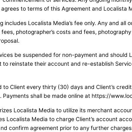
nt agrees to terms of this Agreement and Localista 
g includes Localista Media’s fee only. Any and all ou
ees, photographer’s costs and fees, photography and
roposal.
ervices be suspended for non-payment and should L
 to reinstate their account and re-establish Servic
led to Client every thirty (30) days and Client’s cre
pt. Payments shall be made online at https://www.l
rizes Localista Media to utilize its merchant accou
izes Localista Media to charge Client’s account acc
l and confirm agreement prior to any further charges