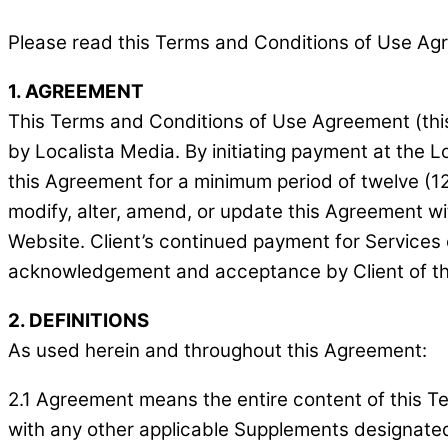
Please read this Terms and Conditions of Use Agree
1. AGREEMENT
This Terms and Conditions of Use Agreement (this
by Localista Media. By initiating payment at the L
this Agreement for a minimum period of twelve (12
modify, alter, amend, or update this Agreement wi
Website. Client’s continued payment for Services 
acknowledgement and acceptance by Client of th
2. DEFINITIONS
As used herein and throughout this Agreement:
2.1 Agreement means the entire content of this T
with any other applicable Supplements designated