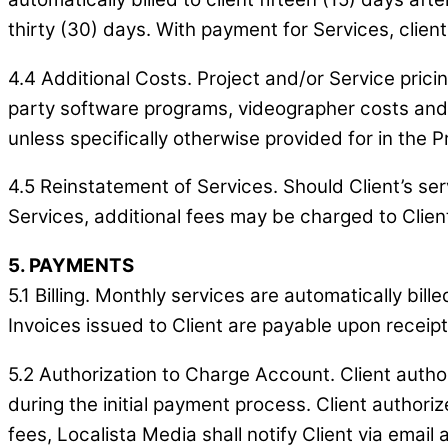
thirty (30) days. With payment for Services, clie
4.4 Additional Costs. Project and/or Service pricin
party software programs, videographer costs and f
unless specifically otherwise provided for in the P
4.5 Reinstatement of Services. Should Client’s s
Services, additional fees may be charged to Client
5. PAYMENTS
5.1 Billing. Monthly services are automatically bil
Invoices issued to Client are payable upon recei
5.2 Authorization to Charge Account. Client autho
during the initial payment process. Client author
fees, Localista Media shall notify Client via emai