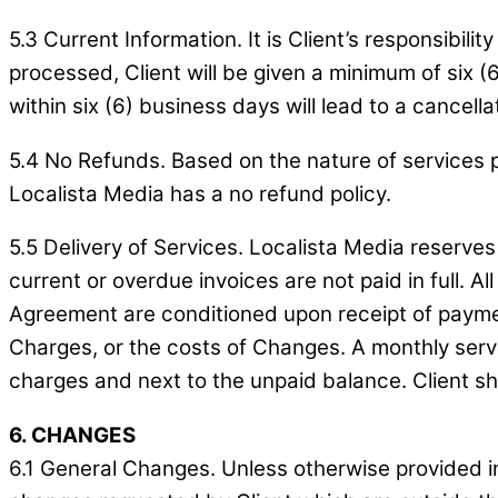
5.3 Current Information. It is Client’s responsibi
processed, Client will be given a minimum of six (6
within six (6) business days will lead to a cancella
5.4 No Refunds. Based on the nature of services p
Localista Media has a no refund policy.
5.5 Delivery of Services. Localista Media reserves
current or overdue invoices are not paid in full. Al
Agreement are conditioned upon receipt of payment
Charges, or the costs of Changes. A monthly servi
charges and next to the unpaid balance. Client sha
6. CHANGES
6.1 General Changes. Unless otherwise provided in