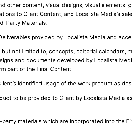
d other content, visual designs, visual elements, g
tions to Client Content, and Localista Media’s se
d-Party Materials.
f Deliverables provided by Localista Media and acce
 but not limited to, concepts, editorial calendars, 
y designs and documents developed by Localista Me
rm part of the Final Content.
ient’s identified usage of the work product as des
duct to be provided to Client by Localista Media a
-party materials which are incorporated into the Fin