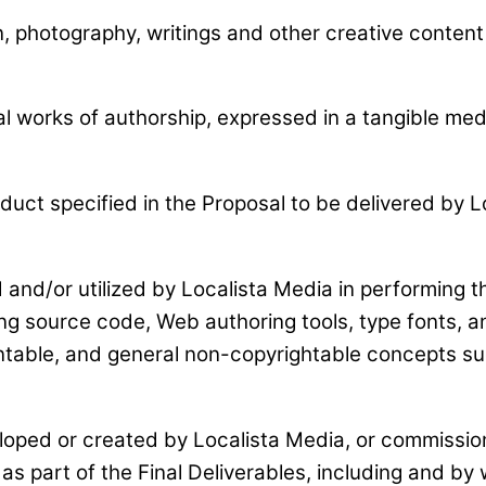
n, photography, writings and other creative content 
nal works of authorship, expressed in a tangible m
uct specified in the Proposal to be delivered by Lo
and/or utilized by Localista Media in performing th
g source code, Web authoring tools, type fonts, an
ntable, and general non-copyrightable concepts suc
loped or created by Localista Media, or commission
as part of the Final Deliverables, including and by 