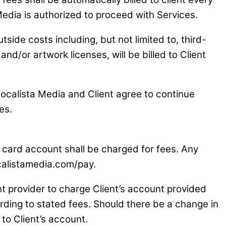
Media is authorized to proceed with Services.
tside costs including, but not limited to, third-
/or artwork licenses, will be billed to Client
ocalista Media and Client agree to continue
es.
dit card account shall be charged for fees. Any
ocalistamedia.com/pay.
nt provider to charge Client’s account provided
ording to stated fees. Should there be a change in
 to Client’s account.