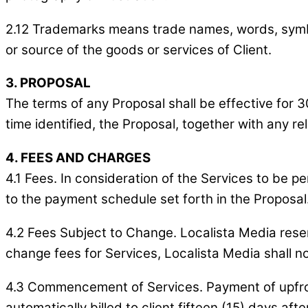
2.12 Trademarks means trade names, words, symbols
or source of the goods or services of Client.
3. PROPOSAL
The terms of any Proposal shall be effective for 3
time identified, the Proposal, together with any 
4. FEES AND CHARGES
4.1 Fees. In consideration of the Services to be 
to the payment schedule set forth in the Proposal
4.2 Fees Subject to Change. Localista Media reserv
change fees for Services, Localista Media shall no
4.3 Commencement of Services. Payment of upfron
automatically billed to client fifteen (15) days a