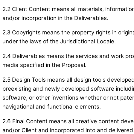
2.2 Client Content means all materials, informatio
and/or incorporation in the Deliverables.
2.3 Copyrights means the property rights in origi
under the laws of the Jurisdictional Locale.
2.4 Deliverables means the services and work prod
media specified in the Proposal.
2.5 Design Tools means all design tools developed 
preexisting and newly developed software includin
software, or other inventions whether or not pate
navigational and functional elements.
2.6 Final Content means all creative content deve
and/or Client and incorporated into and delivered 