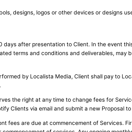
, designs, logos or other devices or designs used 
0 days after presentation to Client. In the event th
related terms and conditions and deliverables, may
performed by Localista Media, Client shall pay to L
.
es the right at any time to change fees for Service
tify Clients via email and submit a new Proposal to 
t fees are due at commencement of Services. First
fter commencement of services. Any ongoing monthly f