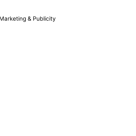
Marketing & Publicity