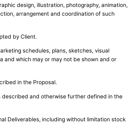
raphic design, illustration, photography, animation,
lection, arrangement and coordination of such
pted by Client.
marketing schedules, plans, sketches, visual
dia and which may or may not be shown and or
cribed in the Proposal.
s described and otherwise further defined in the
al Deliverables, including without limitation stock