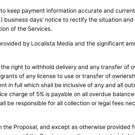
lity to keep payment information accurate and curre
) business days’ notice to rectify the situation and
tion of the Services.
rovided by Localista Media and the significant amo
 the right to withhold delivery and any transfer of
l grants of any license to use or transfer of ownersh
 in full which shall be inclusive of any and all ou
ce charge of 5% is payable on all overdue balances
ll be responsible for all collection or legal fees n
 the Proposal, and except as otherwise provided for