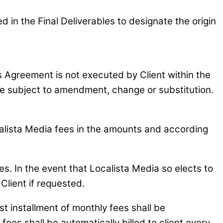
in the Final Deliverables to designate the origin
is Agreement is not executed by Client within the
 be subject to amendment, change or substitution.
ocalista Media fees in the amounts and according
s. In the event that Localista Media so elects to
Client if requested.
 installment of monthly fees shall be
ees shall be automatically billed to client every