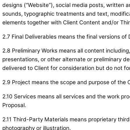
designs (“Website”), social media posts, written an
sounds, typographic treatments and text, modifica
elements together with Client Content and/or Thir
2.7 Final Deliverables means the final versions o
2.8 Preliminary Works means all content including,
presentations, or other alternate or preliminar
delivered to Client for consideration but do not fo
2.9 Project means the scope and purpose of the Cl
2.10 Services means all services and the work pro
Proposal.
2.11 Third-Party Materials means proprietary third
photography or illustration.