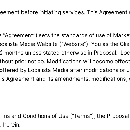
ment before initiating services. This Agreement sha
 “Agreement”) sets the standards of use of Market
ocalista Media Website (“Website”), You as the Clie
) months unless stated otherwise in Proposal. Local
thout prior notice. Modifications will become effe
offered by Localista Media after modifications or 
is Agreement and its amendments, modifications, 
erms and Conditions of Use (“Terms”), the Proposal
 herein.