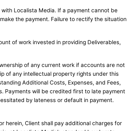
nt with Localista Media. If a payment cannot be
 make the payment. Failure to rectify the situation
unt of work invested in providing Deliverables,
 ownership of any current work if accounts are not
ip of any intellectual property rights under this
tstanding Additional Costs, Expenses, and Fees,
. Payments will be credited first to late payment
ecessitated by lateness or default in payment.
 herein, Client shall pay additional charges for