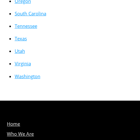
Oregon
South Carolina
Tennessee
Texas
Utah
Virginia
Washington
Home
Who We Are