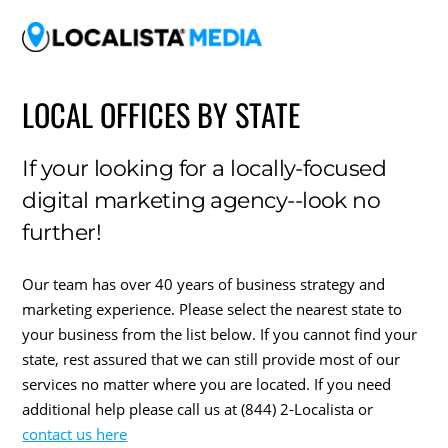
LOCAL OFFICES BY STATE
If your looking for a locally-focused
digital marketing agency--look no
further!
Our team has over 40 years of business strategy and
marketing experience. Please select the nearest state to
your business from the list below. If you cannot find your
state, rest assured that we can still provide most of our
services no matter where you are located. If you need
additional help please call us at (844) 2-Localista or
contact us here