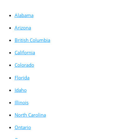
Alabama
Arizona
British Columbia
California
Colorado
Florida
Idaho
Illinois
North Carolina
Ontario