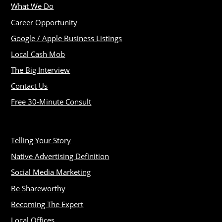
What We Do
Career Opportunity
Google / Apple Business Listings
Local Cash Mob
The Big Interview
Contact Us
Free 30-Minute Consult
Telling Your Story
Native Advertising Definition
Social Media Marketing
Be Shareworthy
Becoming The Expert
Local Offices