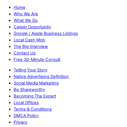
Home
Who We Are
What We Do
Career Opportunity
Google / Apple Business Listings
Local Cash Mob
The Big Interview
Contact Us
Free 30-Minute Consult
Telling Your Story
Native Advertising Definition
Social Media Marketing
Be Shareworthy
Becoming The Expert
Local Offices
Terms & Conditions
DMCA Policy
Privacy