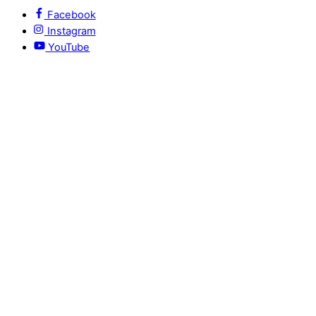
Facebook
Instagram
YouTube