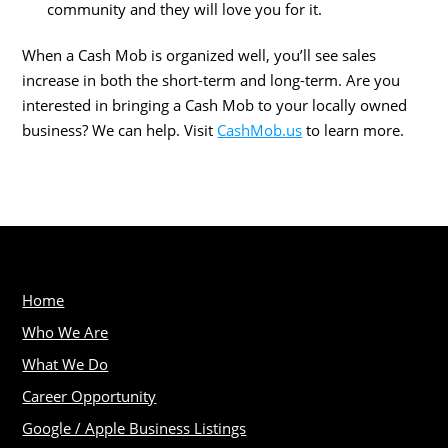
community and they will love you for it.
When a Cash Mob is organized well, you’ll see sales
increase in both the short-term and long-term. Are you
interested in bringing a Cash Mob to your locally owned
business? We can help. Visit
CashMob.us
to learn more.
Home
Who We Are
What We Do
Career Opportunity
Google / Apple Business Listings