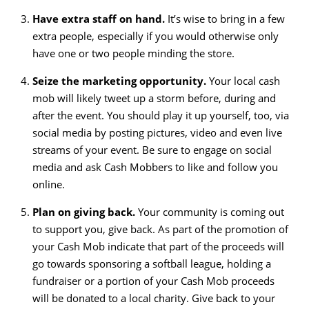
Have extra staff on hand.
It’s wise to bring in a few
extra people, especially if you would otherwise only
have one or two people minding the store.
Seize the marketing opportunity.
Your local cash
mob will likely tweet up a storm before, during and
after the event. You should play it up yourself, too, via
social media by posting pictures, video and even live
streams of your event. Be sure to engage on social
media and ask Cash Mobbers to like and follow you
online.
Plan on giving back.
Your community is coming out
to support you, give back. As part of the promotion of
your Cash Mob indicate that part of the proceeds will
go towards sponsoring a softball league, holding a
fundraiser or a portion of your Cash Mob proceeds
will be donated to a local charity. Give back to your