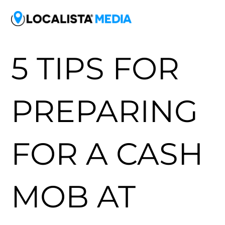
5 TIPS FOR
PREPARING
FOR A CASH
MOB AT