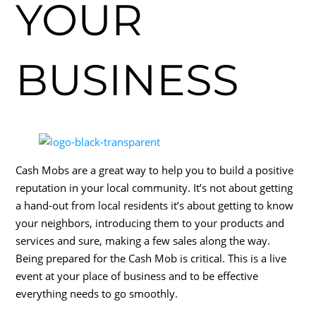
YOUR
BUSINESS
Cash Mobs are a great way to help you to build a positive
reputation in your local community. It’s not about getting
a hand-out from local residents it’s about getting to know
your neighbors, introducing them to your products and
services and sure, making a few sales along the way.
Being prepared for the Cash Mob is critical. This is a live
event at your place of business and to be effective
everything needs to go smoothly.