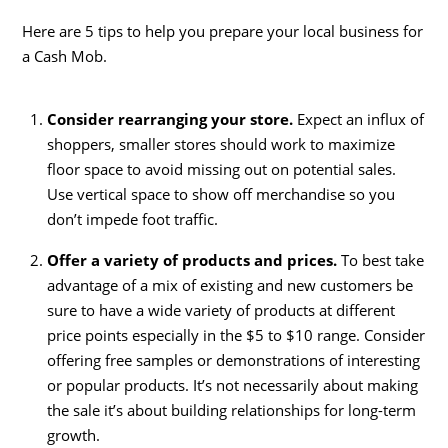
Here are 5 tips to help you prepare your local business for
a Cash Mob.
Consider rearranging your store.
Expect an influx of
shoppers, smaller stores should work to maximize
floor space to avoid missing out on potential sales.
Use vertical space to show off merchandise so you
don’t impede foot traffic.
Offer a variety of products and prices.
To best take
advantage of a mix of existing and new customers be
sure to have a wide variety of products at different
price points especially in the $5 to $10 range. Consider
offering free samples or demonstrations of interesting
or popular products. It’s not necessarily about making
the sale it’s about building relationships for long-term
growth.