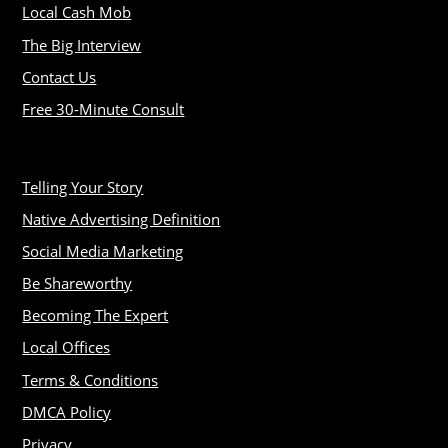
Local Cash Mob
The Big Interview
Contact Us
Free 30-Minute Consult
Telling Your Story
Native Advertising Definition
Social Media Marketing
Be Shareworthy
Becoming The Expert
Local Offices
Terms & Conditions
DMCA Policy
Privacy