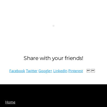
Share with your friends!
Facebook
Twitter
Google+
LinkedIn
Pinterest
Home