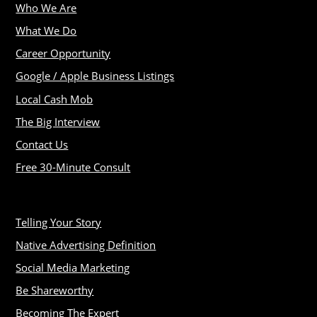
Who We Are
What We Do
Career Opportunity
Google / Apple Business Listings
Local Cash Mob
The Big Interview
Contact Us
Free 30-Minute Consult
Telling Your Story
Native Advertising Definition
Social Media Marketing
Be Shareworthy
Becoming The Expert