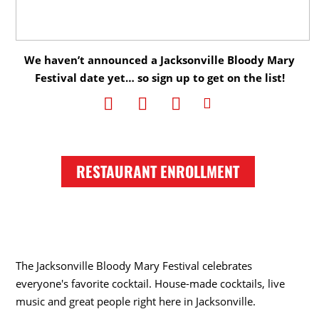
We haven’t announced a Jacksonville Bloody Mary
Festival date yet… so sign up to get on the list!
RESTAURANT ENROLLMENT
The Jacksonville Bloody Mary Festival celebrates
everyone's favorite cocktail. House-made cocktails, live
music and great people right here in Jacksonville.