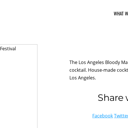
WHAT W
The Los Angeles Bloody Mar
cocktail. House-made cockta
Los Angeles.
Share w
Facebook
Twitte