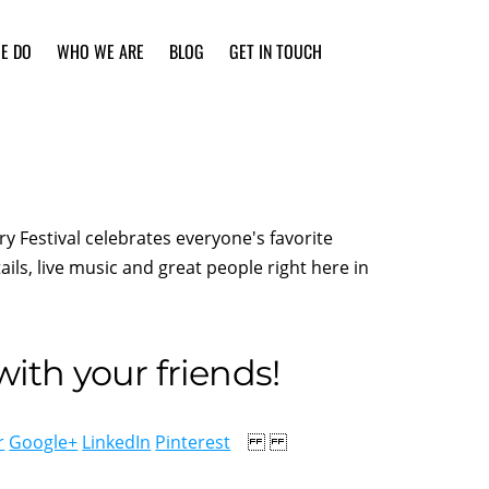
E DO
WHO WE ARE
BLOG
GET IN TOUCH
y Festival celebrates everyone's favorite
ils, live music and great people right here in
ith your friends!
r
Google+
LinkedIn
Pinterest