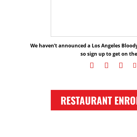
We haven’t announced a Los Angeles Bloody
so sign up to get on the 
RESTAURANT ENRO