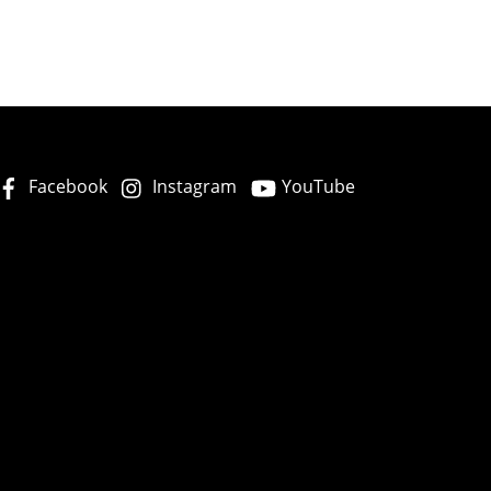
Facebook
Instagram
YouTube