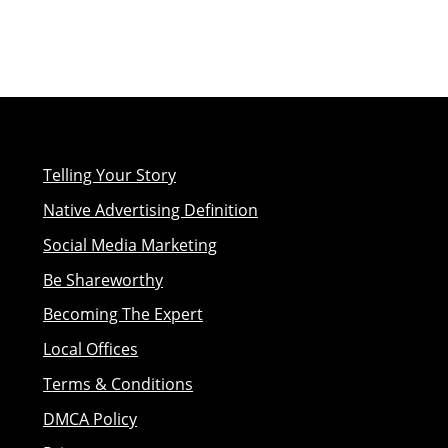
Telling Your Story
Native Advertising Definition
Social Media Marketing
Be Shareworthy
Becoming The Expert
Local Offices
Terms & Conditions
DMCA Policy