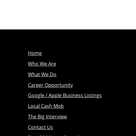
Home
Who We Are
What We Do
Career Opportunity
Google / Apple Business Listings
Local Cash Mob
The Big Interview
Contact Us