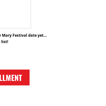
 Mary Festival date yet…
list!
LLMENT