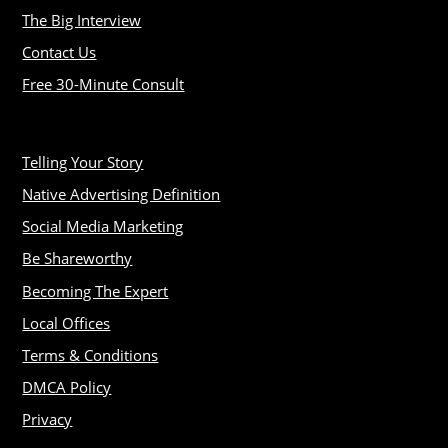
The Big Interview
Contact Us
Free 30-Minute Consult
Telling Your Story
Native Advertising Definition
Social Media Marketing
Be Shareworthy
Becoming The Expert
Local Offices
Terms & Conditions
DMCA Policy
Privacy