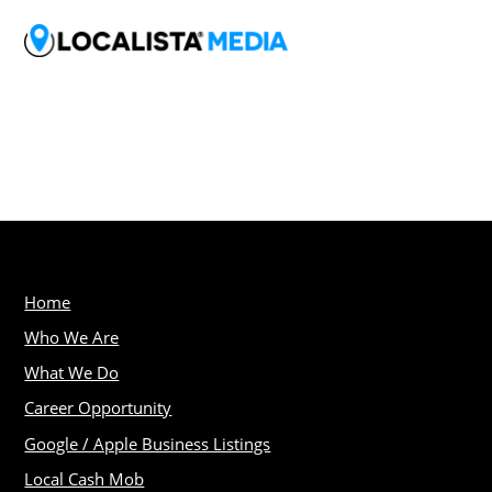
Home
Who We Are
What We Do
Career Opportunity
Google / Apple Business Listings
Local Cash Mob