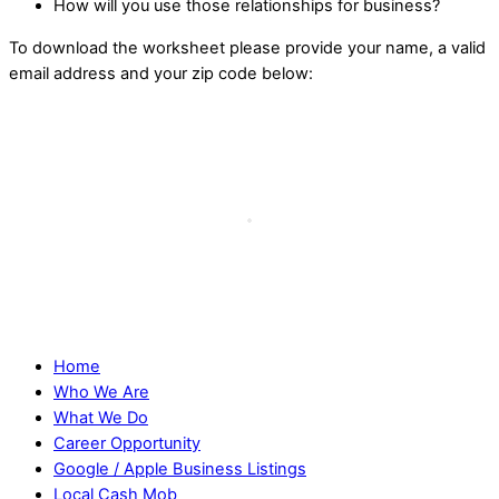
How will you use those relationships for business?
To download the worksheet please provide your name, a valid
email address and your zip code below:
Home
Who We Are
What We Do
Career Opportunity
Google / Apple Business Listings
Local Cash Mob