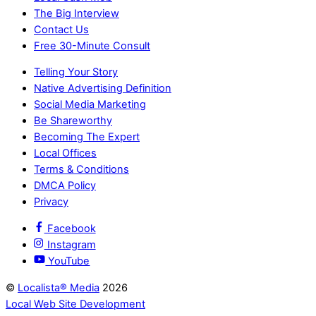
The Big Interview
Contact Us
Free 30-Minute Consult
Telling Your Story
Native Advertising Definition
Social Media Marketing
Be Shareworthy
Becoming The Expert
Local Offices
Terms & Conditions
DMCA Policy
Privacy
Facebook
Instagram
YouTube
©
Localista® Media
2026
Local Web Site Development