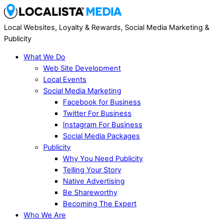
Local Websites, Loyalty & Rewards, Social Media Marketing &
Publicity
What We Do
Web Site Development
Local Events
Social Media Marketing
Facebook for Business
Twitter For Business
Instagram For Business
Social Media Packages
Publicity
Why You Need Publicity
Telling Your Story
Native Advertising
Be Shareworthy
Becoming The Expert
Who We Are