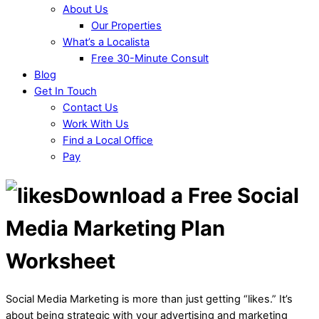
About Us
Our Properties
What’s a Localista
Free 30-Minute Consult
Blog
Get In Touch
Contact Us
Work With Us
Find a Local Office
Pay
Download a Free Social
Media Marketing Plan
Worksheet
Social Media Marketing is more than just getting “likes.” It’s
about being strategic with your advertising and marketing