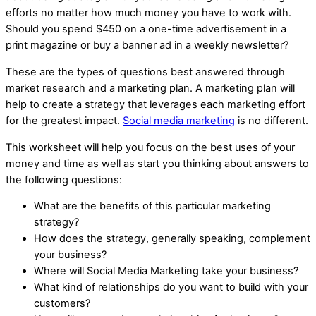
efforts no matter how much money you have to work with.
Should you spend $450 on a one-time advertisement in a
print magazine or buy a banner ad in a weekly newsletter?
These are the types of questions best answered through
market research and a marketing plan. A marketing plan will
help to create a strategy that leverages each marketing effort
for the greatest impact.
Social media marketing
is no different.
This worksheet will help you focus on the best uses of your
money and time as well as start you thinking about answers to
the following questions:
What are the benefits of this particular marketing
strategy?
How does the strategy, generally speaking, complement
your business?
Where will Social Media Marketing take your business?
What kind of relationships do you want to build with your
customers?