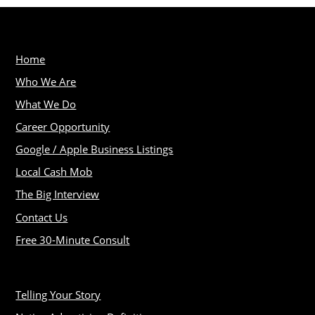
Home
Who We Are
What We Do
Career Opportunity
Google / Apple Business Listings
Local Cash Mob
The Big Interview
Contact Us
Free 30-Minute Consult
Telling Your Story