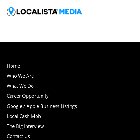
Home
Who We Are
What We Do
Career Opportunity
Google / Apple Business Listings
Local Cash Mob
The Big Interview
Contact Us