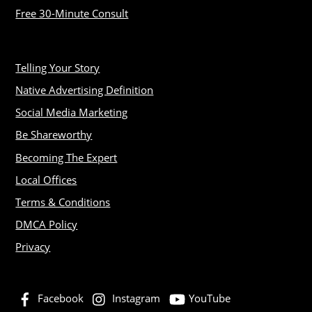
Free 30-Minute Consult
Telling Your Story
Native Advertising Definition
Social Media Marketing
Be Shareworthy
Becoming The Expert
Local Offices
Terms & Conditions
DMCA Policy
Privacy
Facebook
Instagram
YouTube