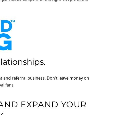
ationships.
at and referral business. Don't leave money on
al fans.
 AND EXPAND YOUR