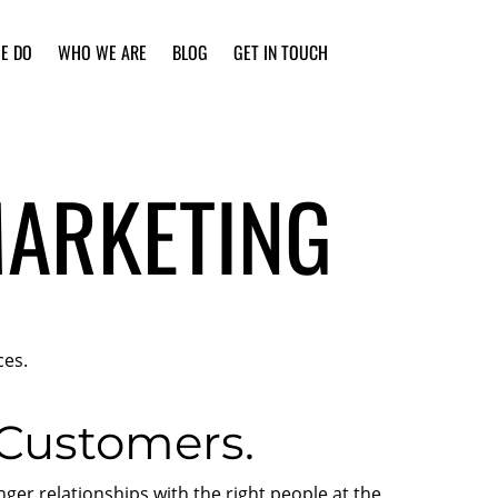
E DO
WHO WE ARE
BLOG
GET IN TOUCH
MARKETING
ces.
 Customers.
er relationships with the right people at the