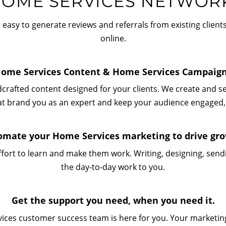
OME SERVICES NETWOR
easy to generate reviews and referrals from existing clien
online.
ome Services Content & Home Services Campaig
dcrafted content designed for your clients. We create and 
at brand you as an expert and keep your audience engaged,
omate your Home Services marketing to drive gro
fort to learn and make them work. Writing, designing, sendin
the day-to-day work to you.
Get the support you need, when you need it.
ices customer success team is here for you. Your marketing 