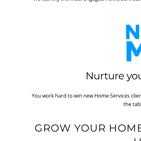
Nurture you
You work hard to win new Home Services client
the tab
GROW YOUR HOME 