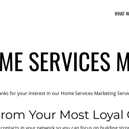
WHAT W
ME SERVICES 
nks for your interest in our Home Services Marketing Servi
rom Your Most Loyal
ontacts in your network so you can focus on building strong