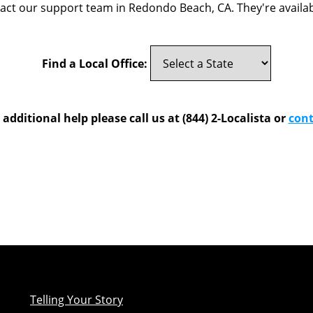
tact our support team in Redondo Beach, CA. They're availab
Find a Local Office:
 additional help please call us at (844) 2-Localista or
cont
Telling Your Story