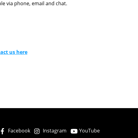
le via phone, email and chat.
act us here
Facebook
Instagram
YouTube