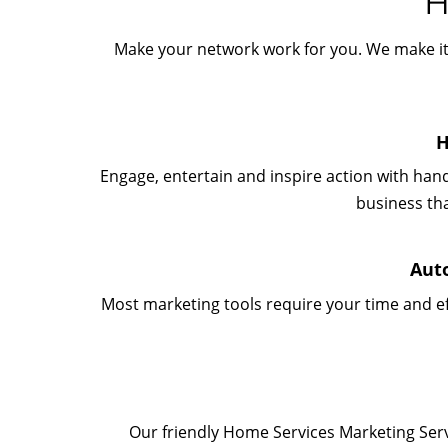
H
Make your network work for you. We make it 
H
Engage, entertain and inspire action with han
business th
Aut
Most marketing tools require your time and ef
Our friendly Home Services Marketing Serv