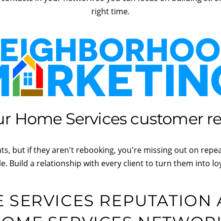
right time.
r Home Services customer rel
s, but if they aren't rebooking, you're missing out on repe
le. Build a relationship with every client to turn them into loy
SERVICES REPUTATION