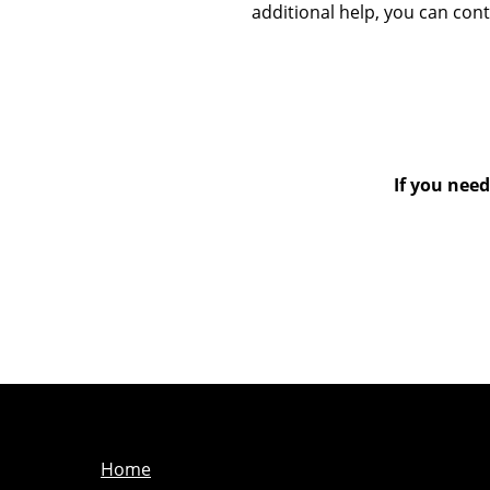
additional help, you can con
If you need
Home