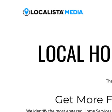
LOCAL HO
Tha
Get More F
We identify the most engaged Home Services c