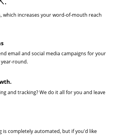
K.
ts, which increases your word-of-mouth reach
ns
send email and social media campaigns for your
 year-round.
wth.
g and tracking? We do it all for you and leave
is completely automated, but if you'd like