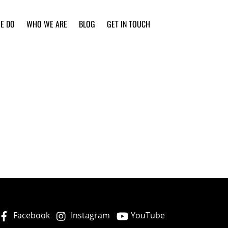
E DO
WHO WE ARE
BLOG
GET IN TOUCH
Facebook
Instagram
YouTube