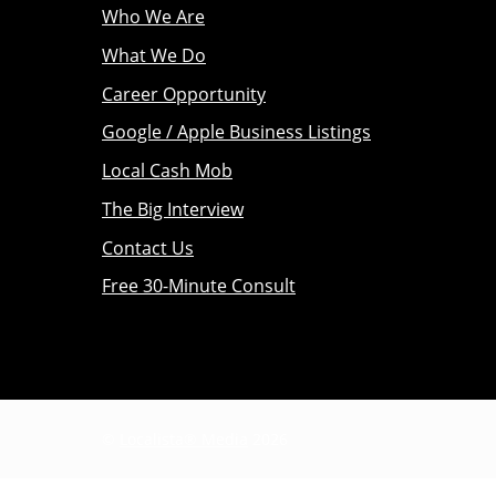
Who We Are
What We Do
Career Opportunity
Google / Apple Business Listings
Local Cash Mob
The Big Interview
Contact Us
Free 30-Minute Consult
©
Localista® Media
2026