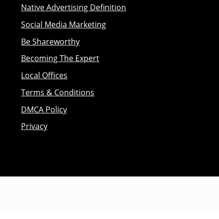
Native Advertising Definition
Social Media Marketing
Be Shareworthy
Becoming The Expert
Local Offices
Terms & Conditions
DMCA Policy
Privacy