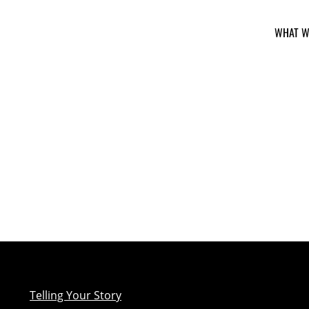
WHAT W
Telling Your Story