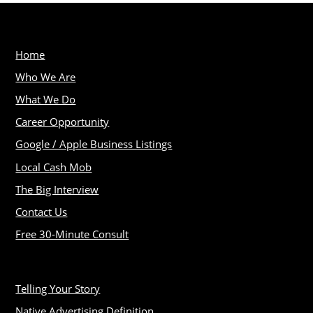
Home
Who We Are
What We Do
Career Opportunity
Google / Apple Business Listings
Local Cash Mob
The Big Interview
Contact Us
Free 30-Minute Consult
Telling Your Story
Native Advertising Definition