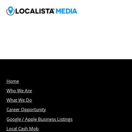
Home
Who We Are
What We Do
Career Opportunity
Google / Apple Business Listings
Local Cash Mob