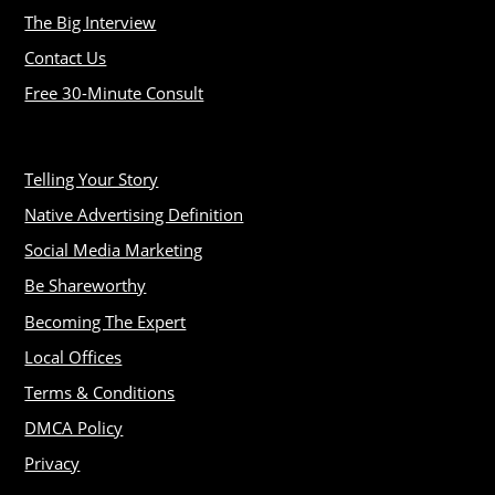
The Big Interview
Contact Us
Free 30-Minute Consult
Telling Your Story
Native Advertising Definition
Social Media Marketing
Be Shareworthy
Becoming The Expert
Local Offices
Terms & Conditions
DMCA Policy
Privacy