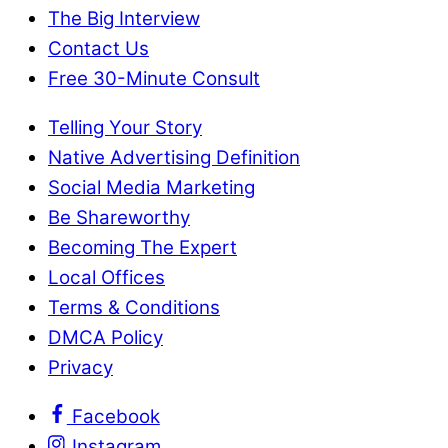
The Big Interview
Contact Us
Free 30-Minute Consult
Telling Your Story
Native Advertising Definition
Social Media Marketing
Be Shareworthy
Becoming The Expert
Local Offices
Terms & Conditions
DMCA Policy
Privacy
Facebook
Instagram