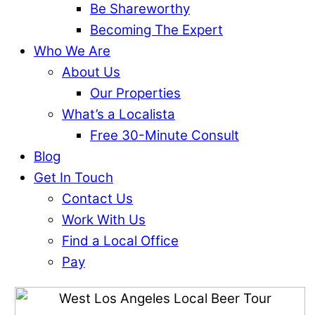
Be Shareworthy
Becoming The Expert
Who We Are
About Us
Our Properties
What’s a Localista
Free 30-Minute Consult
Blog
Get In Touch
Contact Us
Work With Us
Find a Local Office
Pay