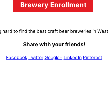
Brewery Enrollment
 hard to find the best craft beer breweries in Wes
Share with your friends!
Facebook
Twitter
Google+
LinkedIn
Pinterest