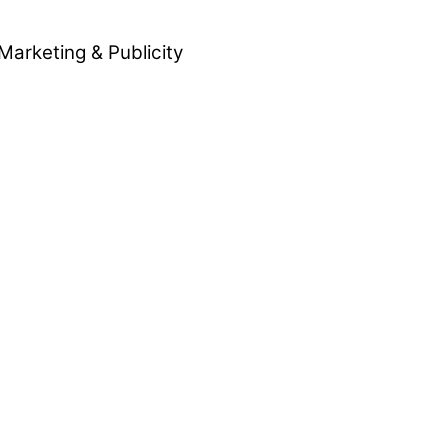
Marketing & Publicity