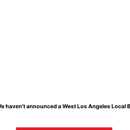
e haven’t announced a West Los Angeles Local Bee