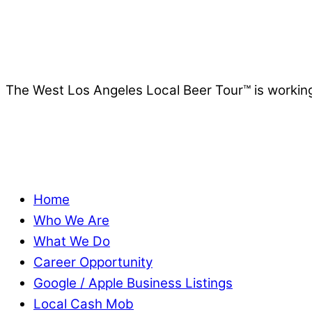
The West Los Angeles Local Beer Tour™ is working
Home
Who We Are
What We Do
Career Opportunity
Google / Apple Business Listings
Local Cash Mob