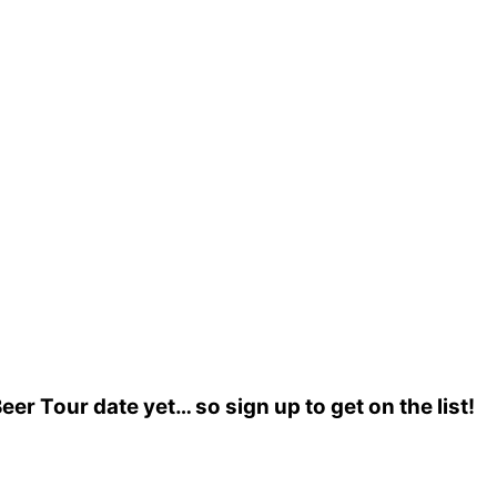
r Tour date yet… so sign up to get on the list!