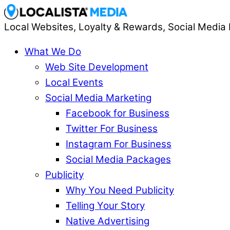
Local Websites, Loyalty & Rewards, Social Media 
What We Do
Web Site Development
Local Events
Social Media Marketing
Facebook for Business
Twitter For Business
Instagram For Business
Social Media Packages
Publicity
Why You Need Publicity
Telling Your Story
Native Advertising