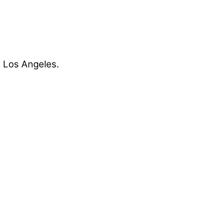
t Los Angeles.