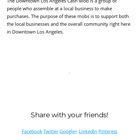
The Downtown Los Angeles Cash Mob is a group of
people who assemble at a local business to make
purchases. The purpose of these mobs is to support both
the local businesses and the overall community right here
in Downtown Los Angeles.
Share with your friends!
Facebook
Twitter
Google+
LinkedIn
Pinterest