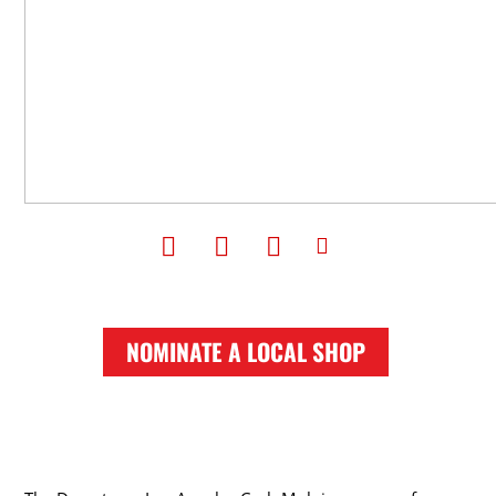
NOMINATE A LOCAL SHOP