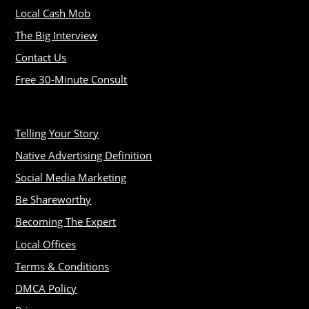
Local Cash Mob
The Big Interview
Contact Us
Free 30-Minute Consult
Telling Your Story
Native Advertising Definition
Social Media Marketing
Be Shareworthy
Becoming The Expert
Local Offices
Terms & Conditions
DMCA Policy