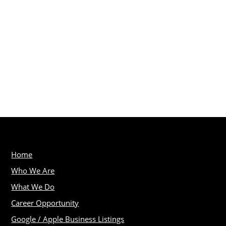
Home
Who We Are
What We Do
Career Opportunity
Google / Apple Business Listings