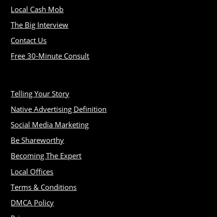
Local Cash Mob
The Big Interview
Contact Us
Free 30-Minute Consult
Telling Your Story
Native Advertising Definition
Social Media Marketing
Be Shareworthy
Becoming The Expert
Local Offices
Terms & Conditions
DMCA Policy