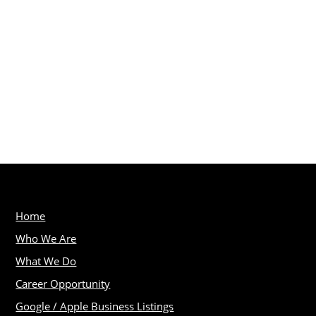
Home
Who We Are
What We Do
Career Opportunity
Google / Apple Business Listings