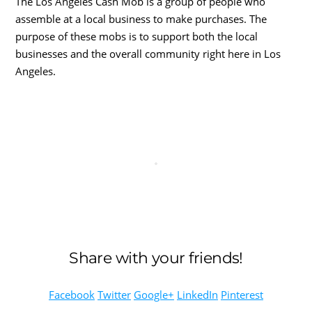
The Los Angeles Cash Mob is a group of people who
assemble at a local business to make purchases. The
purpose of these mobs is to support both the local
businesses and the overall community right here in Los
Angeles.
Share with your friends!
Facebook
Twitter
Google+
LinkedIn
Pinterest