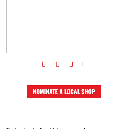
NOMINATE A LOCAL SHOP