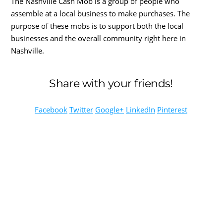
The Nashville Cash Mob is a group of people who
assemble at a local business to make purchases. The
purpose of these mobs is to support both the local
businesses and the overall community right here in
Nashville.
Share with your friends!
Facebook
Twitter
Google+
LinkedIn
Pinterest