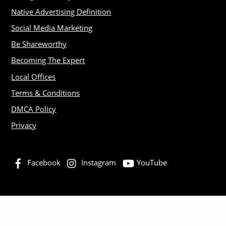
Native Advertising Definition
Social Media Marketing
Be Shareworthy
Becoming The Expert
Local Offices
Terms & Conditions
DMCA Policy
Privacy
Facebook
Instagram
YouTube
©
Localista® Media
2026
Local Web Site Development