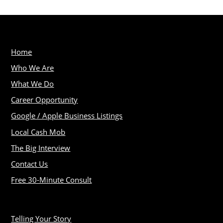
Home
Who We Are
What We Do
Career Opportunity
Google / Apple Business Listings
Local Cash Mob
The Big Interview
Contact Us
Free 30-Minute Consult
Telling Your Story