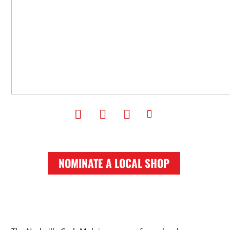
NOMINATE A LOCAL SHOP