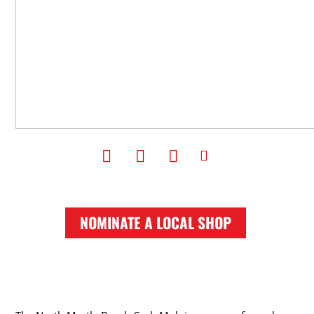
NOMINATE A LOCAL SHOP