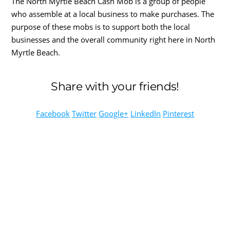
The North Myrtle Beach Cash Mob is a group of people
who assemble at a local business to make purchases. The
purpose of these mobs is to support both the local
businesses and the overall community right here in North
Myrtle Beach.
Share with your friends!
Facebook
Twitter
Google+
LinkedIn
Pinterest