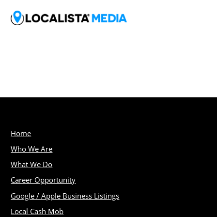
Home
Who We Are
What We Do
Career Opportunity
Google / Apple Business Listings
Local Cash Mob