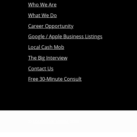
Who We Are
What We Do
Career Opportunity
Google / Apple Business Listings
Local Cash Mob
The Big Interview
Contact Us
Free 30-Minute Consult
©
Localista® Media
2026