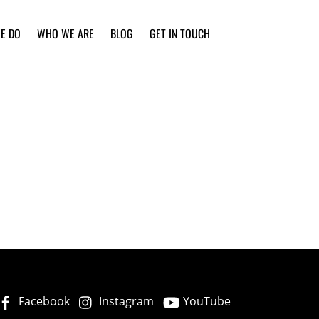
E DO
WHO WE ARE
BLOG
GET IN TOUCH
Facebook
Instagram
YouTube