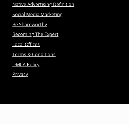
Native Advertising Definition
Social Media Marketing
Be Shareworthy
Becoming The Expert
Local Offices
Terms & Conditions
DMCA Policy
Privacy