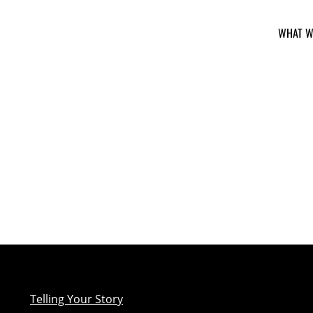
WHAT W
Telling Your Story