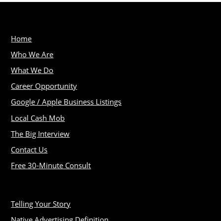
Home
Who We Are
What We Do
Career Opportunity
Google / Apple Business Listings
Local Cash Mob
The Big Interview
Contact Us
Free 30-Minute Consult
Telling Your Story
Native Advertising Definition