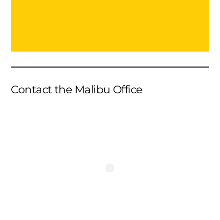
Contact the Malibu Office