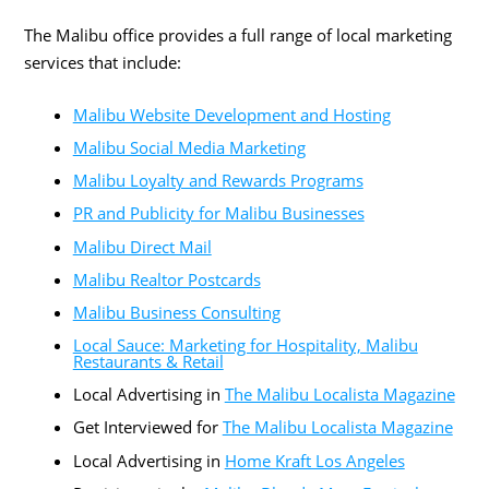
The Malibu office provides a full range of local marketing
services that include:
Malibu Website Development and Hosting
Malibu Social Media Marketing
Malibu Loyalty and Rewards Programs
PR and Publicity for Malibu Businesses
Malibu Direct Mail
Malibu Realtor Postcards
Malibu Business Consulting
Local Sauce: Marketing for Hospitality, Malibu
Restaurants & Retail
Local Advertising in
The Malibu Localista Magazine
Get Interviewed for
The Malibu Localista Magazine
Local Advertising in
Home Kraft Los Angeles