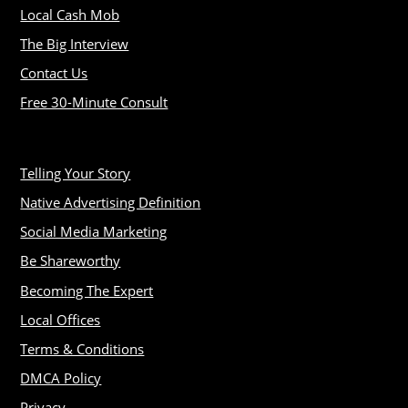
Local Cash Mob
The Big Interview
Contact Us
Free 30-Minute Consult
Telling Your Story
Native Advertising Definition
Social Media Marketing
Be Shareworthy
Becoming The Expert
Local Offices
Terms & Conditions
DMCA Policy
Privacy