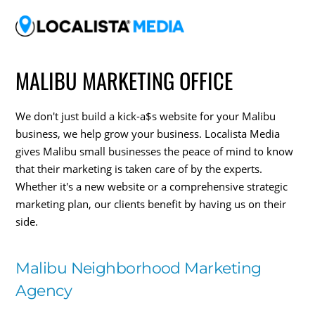
MALIBU MARKETING OFFICE
We don't just build a kick-a$s website for your Malibu
business, we help grow your business. Localista Media
gives Malibu small businesses the peace of mind to know
that their marketing is taken care of by the experts.
Whether it's a new website or a comprehensive strategic
marketing plan, our clients benefit by having us on their
side.
Malibu Neighborhood Marketing
Agency