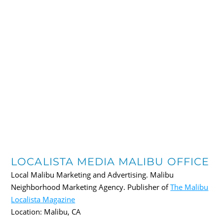
LOCALISTA MEDIA MALIBU OFFICE
Local Malibu Marketing and Advertising. Malibu
Neighborhood Marketing Agency. Publisher of
The Malibu
Localista Magazine
Location:
Malibu
,
CA