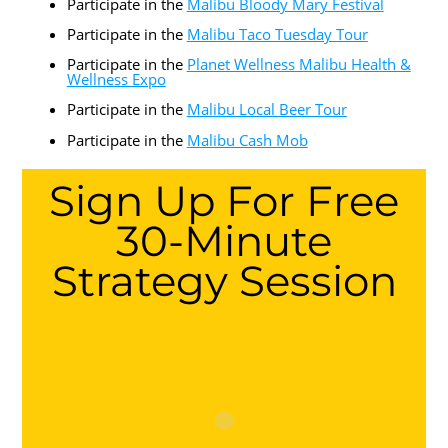
Participate in the
Malibu Bloody Mary Festival
Participate in the
Malibu Taco Tuesday Tour
Participate in the
Planet Wellness Malibu Health &
Wellness Expo
Participate in the
Malibu Local Beer Tour
Participate in the
Malibu Cash Mob
Sign Up For Free
30-Minute
Strategy Session