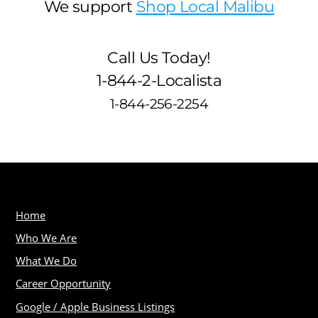
We support
Shop Local Malibu
Call Us Today!
1-844-2-Localista
1-844-256-2254
Home
Who We Are
What We Do
Career Opportunity
Google / Apple Business Listings