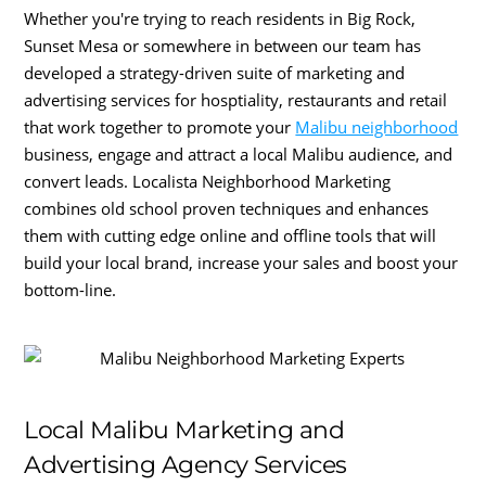
Whether you're trying to reach residents in Big Rock,
Sunset Mesa or somewhere in between our team has
developed a strategy-driven suite of marketing and
advertising services for hosptiality, restaurants and retail
that work together to promote your
Malibu neighborhood
business, engage and attract a local Malibu audience, and
convert leads. Localista Neighborhood Marketing
combines old school proven techniques and enhances
them with cutting edge online and offline tools that will
build your local brand, increase your sales and boost your
bottom-line.
Local Malibu Marketing and
Advertising Agency Services