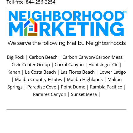
Toll-free:
844-256-2254
We serve the following Malibu Neighborhoods
Big Rock | Carbon Beach | Carbon Canyon/Carbon Mesa |
Civic Center Group | Corral Canyon | Huntsinger Cir |
Kanan | La Costa Beach | Las Flores Beach | Lower Latigo
| Malibu Country Estates | Malibu Highlands | Malibu
Springs | Paradise Cove | Point Dume | Rambla Pacifico |
Ramirez Canyon | Sunset Mesa |