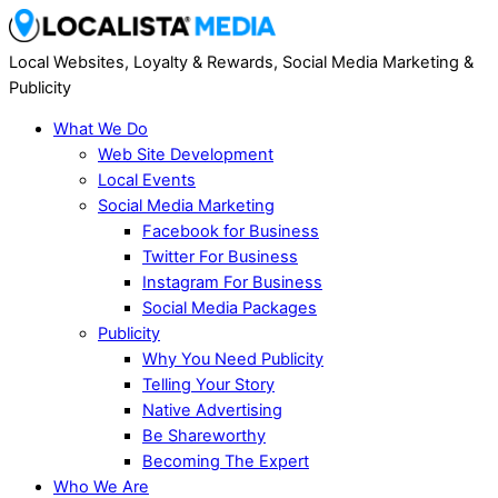
Local Websites, Loyalty & Rewards, Social Media Marketing &
Publicity
What We Do
Web Site Development
Local Events
Social Media Marketing
Facebook for Business
Twitter For Business
Instagram For Business
Social Media Packages
Publicity
Why You Need Publicity
Telling Your Story
Native Advertising
Be Shareworthy
Becoming The Expert
Who We Are