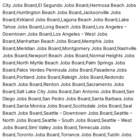
City Jobs Board,El Segundo Jobs Board,Hermosa Beach Jobs
Board,Huntington Beach Jobs Board,Jacksonville Jobs
Board,Kirkland Jobs Board,Laguna Beach Jobs Board,Lake
Tahoe Jobs Board,Long Beach Jobs Board,Los Angeles –
Downtown Jobs Board,Los Angeles – West Jobs
Board,Manhattan Beach Jobs Board,Memphis Jobs
Board,Meridian Jobs Board,Montgomery Jobs Board,Nashville
Jobs Board,Newport Beach Jobs Board,Normal Heights Jobs
Board,North Myrtle Beach Jobs Board,Palm Springs Jobs
Board,Palos Verdes Peninsula Jobs Board,Pasadena Jobs
Board,Portland Jobs Board,Raleigh Jobs Board,Redondo
Beach Jobs Board,Renton Jobs Board,Sacramento Jobs
Board,Salt Lake City Jobs Board,San Antonio Jobs Board,San
Diego Jobs Board,San Pedro Jobs Board,Santa Barbara Jobs
Board,Santa Monica Jobs Board,Scottsdale Jobs Board,Seal
Beach Jobs Board,Seattle – Downtown Jobs Board,Seattle –
North Jobs Board,Seattle – South Jobs Board,Seattle – West
Jobs Board,Simi Valley Jobs Board,Temecula Jobs
Board,Toronto Jobs Board,Torrance Jobs Board,Tustin Jobs