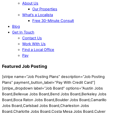
About Us
Our Properties
What’s a Localista
Free 30-Minute Consult
Blog
Get In Touch
Contact Us
Work With Us
Find a Local Office
Pay
Featured Job Posting
[stripe name=”Job Posting Plans” description=”Job Posting
Plans” payment_button_label=”Pay With Credit Card”]
[stripe_dropdown label=”Job Board” options=”Austin Jobs
Board,Bellevue Jobs Board,Bend Jobs Board,Berkeley Jobs
Board,Boca Raton Jobs Board,Boulder Jobs Board,Camarillo
Jobs Board,Carlsbad Jobs Board,Charleston Jobs
Board,Charlotte Jobs Board,Costa Mesa Jobs Board,Culver