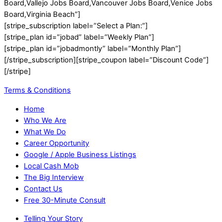
Board,Vallejo Jobs Board,Vancouver Jobs Board,Venice Jobs
Board,Virginia Beach”]
[stripe_subscription label=”Select a Plan:”]
[stripe_plan id=”jobad” label=”Weekly Plan”]
[stripe_plan id=”jobadmontly” label=”Monthly Plan”]
[/stripe_subscription][stripe_coupon label=”Discount Code”]
[/stripe]
Terms & Conditions
Home
Who We Are
What We Do
Career Opportunity
Google / Apple Business Listings
Local Cash Mob
The Big Interview
Contact Us
Free 30-Minute Consult
Telling Your Story