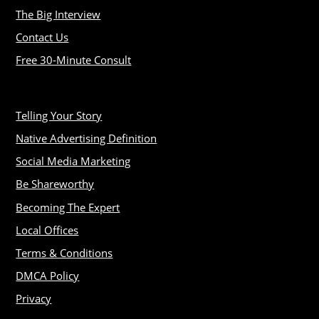
The Big Interview
Contact Us
Free 30-Minute Consult
Telling Your Story
Native Advertising Definition
Social Media Marketing
Be Shareworthy
Becoming The Expert
Local Offices
Terms & Conditions
DMCA Policy
Privacy