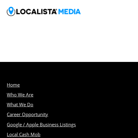
Home
Who We Are
What We Do
Career Opportunity
Google / Apple Business Listings
Local Cash Mob