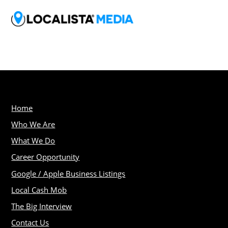
Home
Who We Are
What We Do
Career Opportunity
Google / Apple Business Listings
Local Cash Mob
The Big Interview
Contact Us