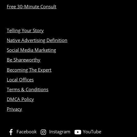
Free 30-Minute Consult
Telling Your Story
Native Advertising Definition
Social Media Marketing
Be Shareworthy
Becoming The Expert
Local Offices
Terms & Conditions
DMCA Policy
Privacy
Facebook
Instagram
YouTube