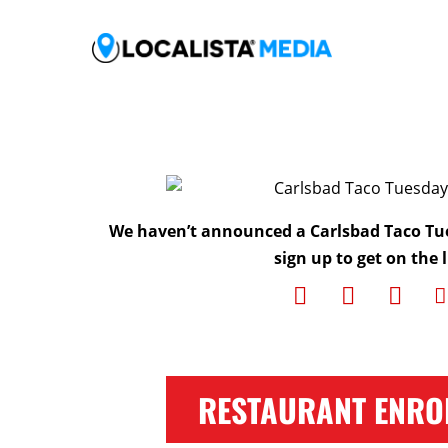
We haven’t announced a Carlsbad Taco Tu
sign up to get on the l
RESTAURANT ENRO