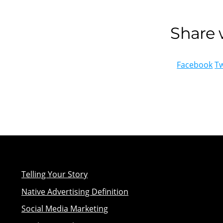
Share w
Facebook
Tw
Telling Your Story
Native Advertising Definition
Social Media Marketing