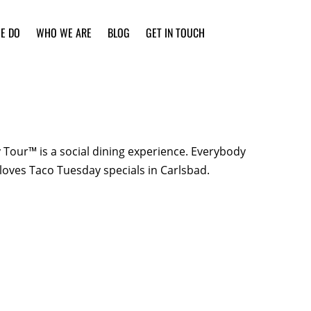
E DO
WHO WE ARE
BLOG
GET IN TOUCH
Tour™ is a social dining experience. Everybody
loves Taco Tuesday specials in Carlsbad.