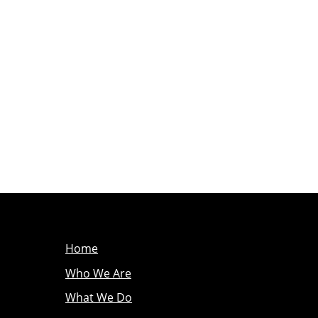
Home
Who We Are
What We Do