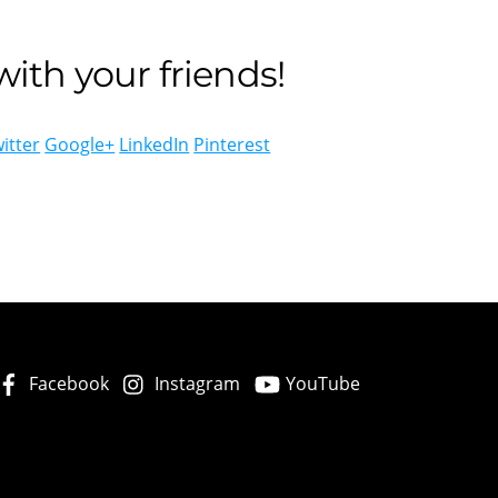
ith your friends!
itter
Google+
LinkedIn
Pinterest
Facebook
Instagram
YouTube