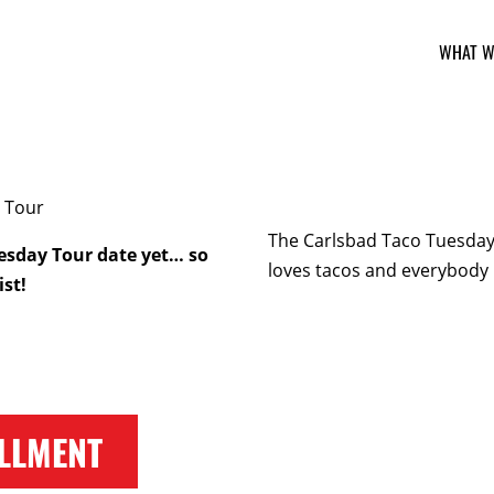
WHAT W
The Carlsbad Taco Tuesday 
esday Tour date yet… so
loves tacos and everybody 
ist!
LLMENT