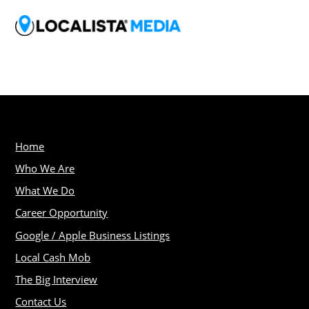
Home
Who We Are
What We Do
Career Opportunity
Google / Apple Business Listings
Local Cash Mob
The Big Interview
Contact Us