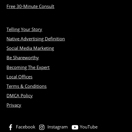
Free 30-Minute Consult
Telling Your Story
Native Advertising Definition
Social Media Marketing
Be Shareworthy
Becoming The Expert
Local Offices
Terms & Conditions
DMCA Policy
Privacy
Facebook
Instagram
YouTube