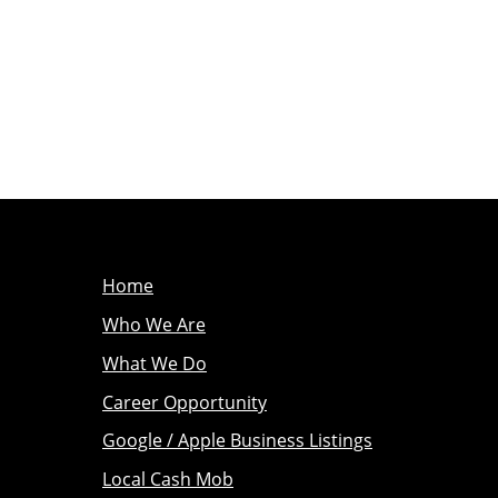
Home
Who We Are
What We Do
Career Opportunity
Google / Apple Business Listings
Local Cash Mob