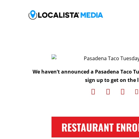
We haven’t announced a Pasadena Taco Tu
sign up to get on the l
RESTAURANT ENRO