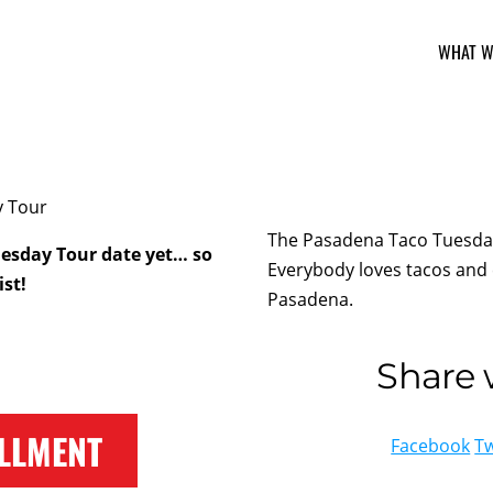
WHAT W
The Pasadena Taco Tuesday 
esday Tour date yet… so
Everybody loves tacos and 
ist!
Pasadena.
Share w
LLMENT
Facebook
Tw