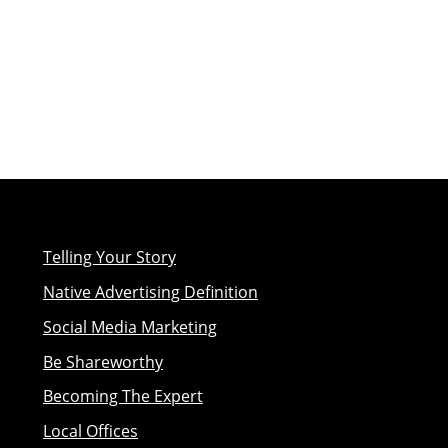
Telling Your Story
Native Advertising Definition
Social Media Marketing
Be Shareworthy
Becoming The Expert
Local Offices