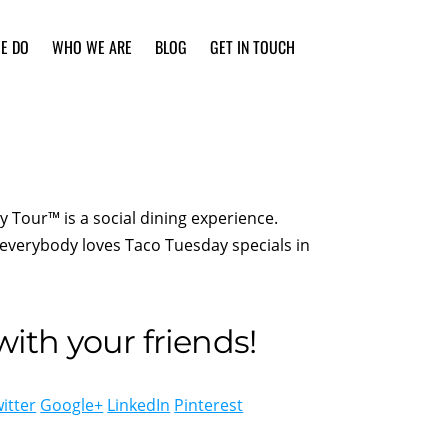
E DO
WHO WE ARE
BLOG
GET IN TOUCH
Tour™ is a social dining experience.
everybody loves Taco Tuesday specials in
ith your friends!
itter
Google+
LinkedIn
Pinterest