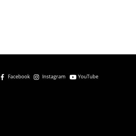
Facebook
Instagram
YouTube