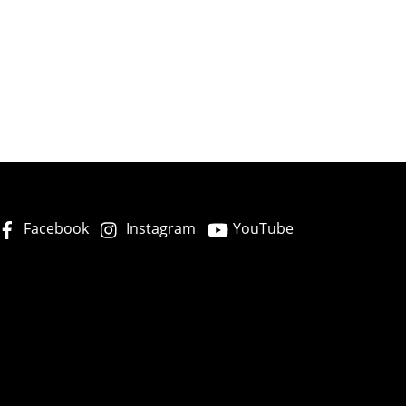
Facebook
Instagram
YouTube