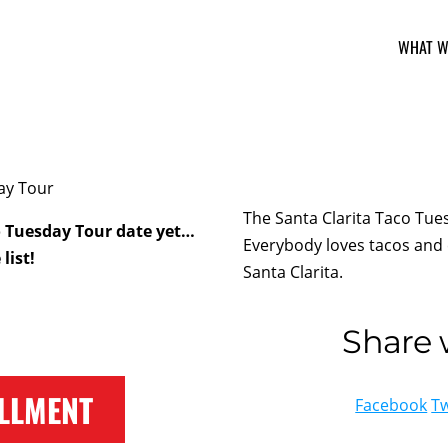
WHAT W
The Santa Clarita Taco Tues
o Tuesday Tour date yet…
Everybody loves tacos and 
list!
Santa Clarita.
Share w
LLMENT
Facebook
Tw