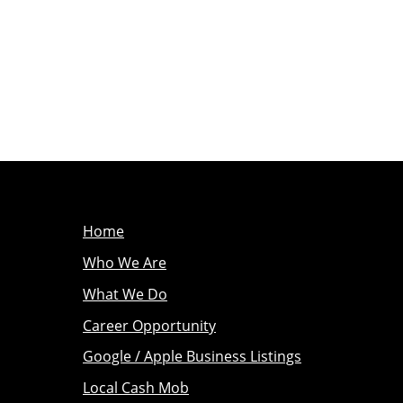
Home
Who We Are
What We Do
Career Opportunity
Google / Apple Business Listings
Local Cash Mob