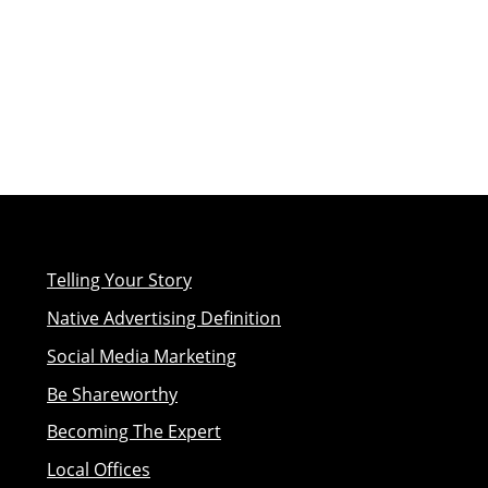
Telling Your Story
Native Advertising Definition
Social Media Marketing
Be Shareworthy
Becoming The Expert
Local Offices