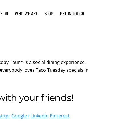
E DO
WHO WE ARE
BLOG
GET IN TOUCH
day Tour™ is a social dining experience.
everybody loves Taco Tuesday specials in
ith your friends!
itter
Google+
LinkedIn
Pinterest