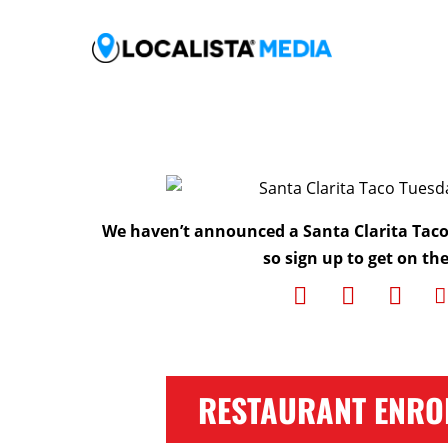
We haven’t announced a Santa Clarita Tac
so sign up to get on the 
RESTAURANT ENRO