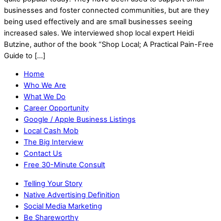
businesses and foster connected communities, but are they
being used effectively and are small businesses seeing
increased sales. We interviewed shop local expert Heidi
Butzine, author of the book “Shop Local; A Practical Pain-Free
Guide to […]
Home
Who We Are
What We Do
Career Opportunity
Google / Apple Business Listings
Local Cash Mob
The Big Interview
Contact Us
Free 30-Minute Consult
Telling Your Story
Native Advertising Definition
Social Media Marketing
Be Shareworthy