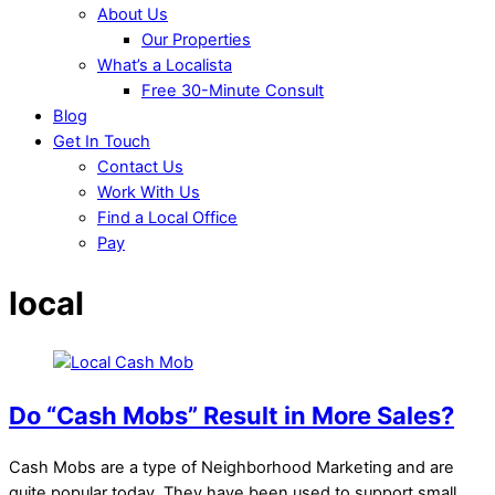
About Us
Our Properties
What’s a Localista
Free 30-Minute Consult
Blog
Get In Touch
Contact Us
Work With Us
Find a Local Office
Pay
local
Do “Cash Mobs” Result in More Sales?
Cash Mobs are a type of Neighborhood Marketing and are
quite popular today. They have been used to support small