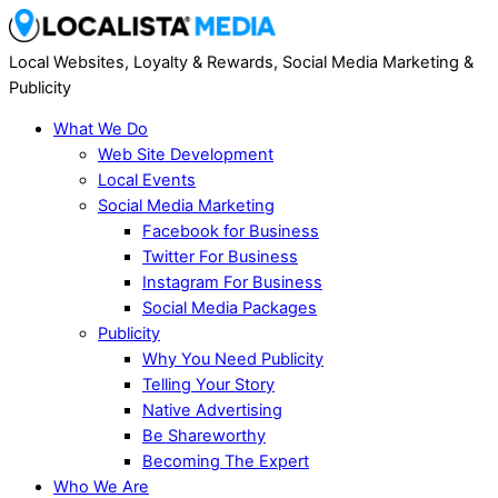
Local Websites, Loyalty & Rewards, Social Media Marketing &
Publicity
What We Do
Web Site Development
Local Events
Social Media Marketing
Facebook for Business
Twitter For Business
Instagram For Business
Social Media Packages
Publicity
Why You Need Publicity
Telling Your Story
Native Advertising
Be Shareworthy
Becoming The Expert
Who We Are