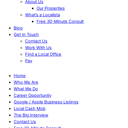
About Us
Our Properties
What’s a Localista
Free 30-Minute Consult
Blog
Get In Touch
Contact Us
Work With Us
Find a Local Office
Pay
Home
Who We Are
What We Do
Career Opportunity
Google / Apple Business Listings
Local Cash Mob
The Big Interview
Contact Us