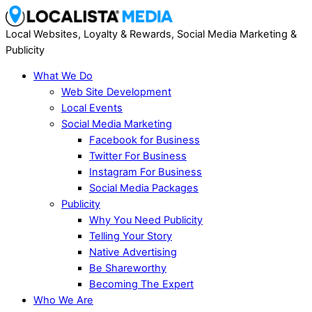
Local Websites, Loyalty & Rewards, Social Media Marketing &
Publicity
What We Do
Web Site Development
Local Events
Social Media Marketing
Facebook for Business
Twitter For Business
Instagram For Business
Social Media Packages
Publicity
Why You Need Publicity
Telling Your Story
Native Advertising
Be Shareworthy
Becoming The Expert
Who We Are