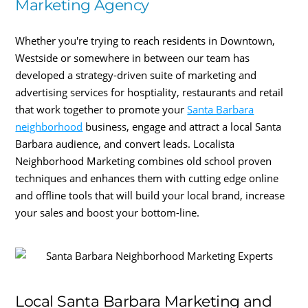
Marketing Agency
Whether you're trying to reach residents in Downtown,
Westside or somewhere in between our team has
developed a strategy-driven suite of marketing and
advertising services for hosptiality, restaurants and retail
that work together to promote your
Santa Barbara
neighborhood
business, engage and attract a local Santa
Barbara audience, and convert leads. Localista
Neighborhood Marketing combines old school proven
techniques and enhances them with cutting edge online
and offline tools that will build your local brand, increase
your sales and boost your bottom-line.
Local Santa Barbara Marketing and