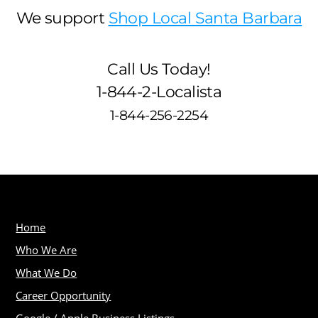
We support
Shop Local Santa Barbara
Call Us Today!
1-844-2-Localista
1-844-256-2254
Home
Who We Are
What We Do
Career Opportunity