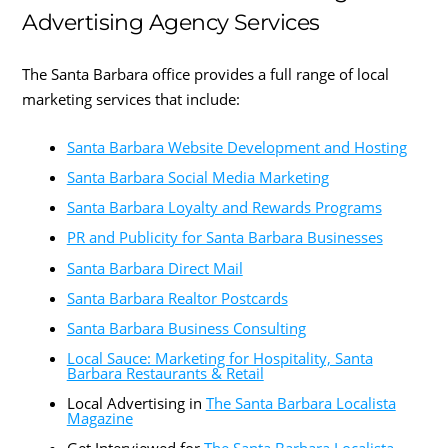
Advertising Agency Services
The Santa Barbara office provides a full range of local
marketing services that include:
Santa Barbara Website Development and Hosting
Santa Barbara Social Media Marketing
Santa Barbara Loyalty and Rewards Programs
PR and Publicity for Santa Barbara Businesses
Santa Barbara Direct Mail
Santa Barbara Realtor Postcards
Santa Barbara Business Consulting
Local Sauce: Marketing for Hospitality, Santa
Barbara Restaurants & Retail
Local Advertising in
The Santa Barbara Localista
Magazine