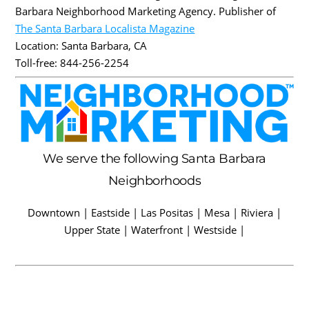
Barbara Neighborhood Marketing Agency. Publisher of
The Santa Barbara Localista Magazine
Location:
Santa Barbara
,
CA
Toll-free:
844-256-2254
We serve the following Santa Barbara
Neighborhoods
Downtown | Eastside | Las Positas | Mesa | Riviera |
Upper State | Waterfront | Westside |