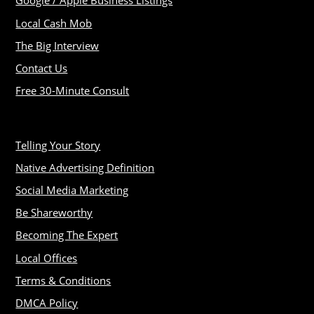
Google / Apple Business Listings
Local Cash Mob
The Big Interview
Contact Us
Free 30-Minute Consult
Telling Your Story
Native Advertising Definition
Social Media Marketing
Be Shareworthy
Becoming The Expert
Local Offices
Terms & Conditions
DMCA Policy