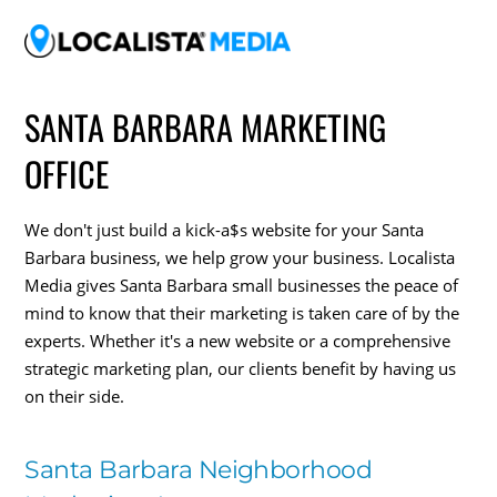
SANTA BARBARA MARKETING
OFFICE
We don't just build a kick-a$s website for your Santa
Barbara business, we help grow your business. Localista
Media gives Santa Barbara small businesses the peace of
mind to know that their marketing is taken care of by the
experts. Whether it's a new website or a comprehensive
strategic marketing plan, our clients benefit by having us
on their side.
Santa Barbara Neighborhood