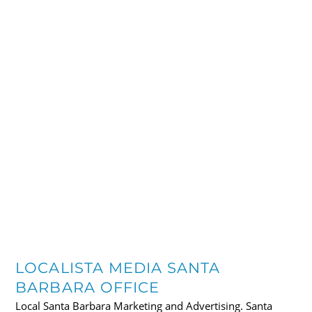
LOCALISTA MEDIA SANTA
BARBARA OFFICE
Local Santa Barbara Marketing and Advertising. Santa