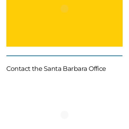
Contact the Santa Barbara Office