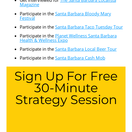
Get Interviewed for
The Santa Barbara Localista
Magazine
Participate in the
Santa Barbara Bloody Mary
Festival
Participate in the
Santa Barbara Taco Tuesday Tour
Participate in the
Planet Wellness Santa Barbara
Health & Wellness Expo
Participate in the
Santa Barbara Local Beer Tour
Participate in the
Santa Barbara Cash Mob
Sign Up For Free
30-Minute
Strategy Session