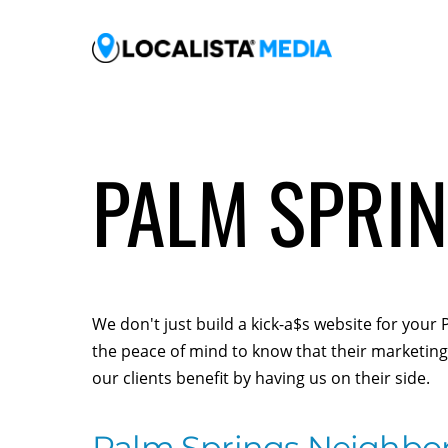
PALM SPRIN
We don't just build a kick-a$s website for you
the peace of mind to know that their marketing 
our clients benefit by having us on their side.
Palm Springs Neighbo