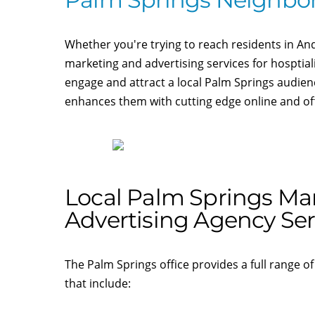
Whether you're trying to reach residents in An
marketing and advertising services for hosptial
engage and attract a local Palm Springs audie
enhances them with cutting edge online and offl
Local Palm Springs Ma
Advertising Agency Ser
The Palm Springs office provides a full range of
that include: