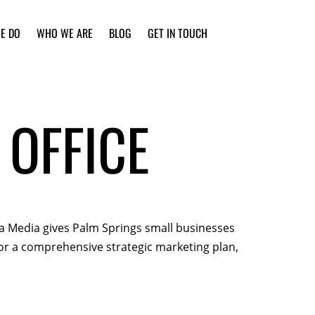
E DO
WHO WE ARE
BLOG
GET IN TOUCH
 OFFICE
sta Media gives Palm Springs small businesses
 or a comprehensive strategic marketing plan,