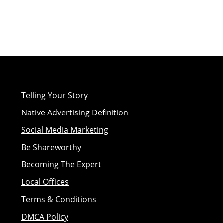
Telling Your Story
Native Advertising Definition
Social Media Marketing
Be Shareworthy
Becoming The Expert
Local Offices
Terms & Conditions
DMCA Policy