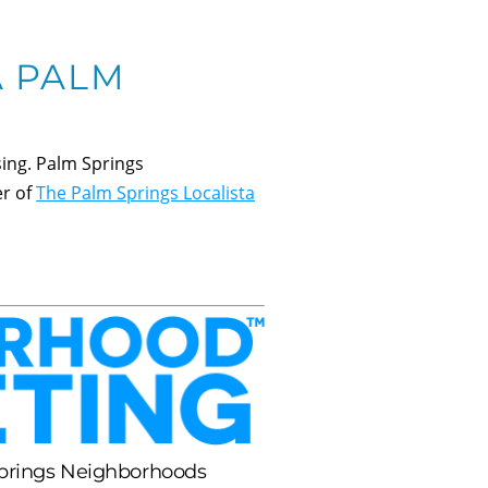
A PALM
ing. Palm Springs
er of
The Palm Springs Localista
Springs Neighborhoods