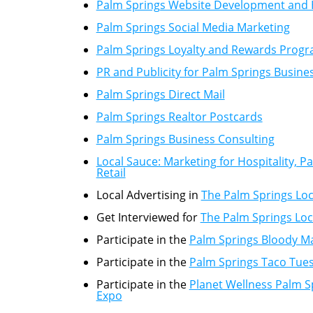
Palm Springs Website Development and 
Palm Springs Social Media Marketing
Palm Springs Loyalty and Rewards Prog
PR and Publicity for Palm Springs Busine
Palm Springs Direct Mail
Palm Springs Realtor Postcards
Palm Springs Business Consulting
Local Sauce: Marketing for Hospitality, 
Retail
Local Advertising in
The Palm Springs Loc
Get Interviewed for
The Palm Springs Loc
Participate in the
Palm Springs Bloody Ma
Participate in the
Palm Springs Taco Tue
Participate in the
Planet Wellness Palm S
Expo