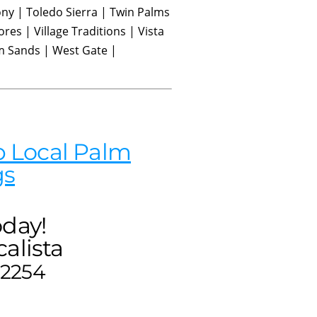
ny | Toledo Sierra | Twin Palms
ores | Village Traditions | Vista
m Sands | West Gate |
 Local Palm
gs
oday!
alista
-2254