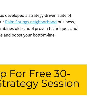
s developed a strategy-driven suite of
our
Palm Springs neighborhood
business,
combines old school proven techniques and
les and boost your bottom-line.
p For Free 30-
trategy Session