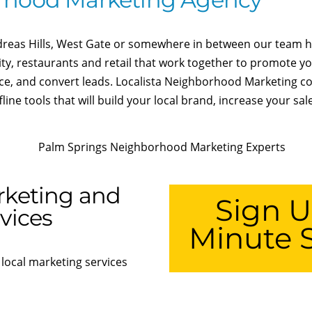
dreas Hills, West Gate or somewhere in between our team ha
ity, restaurants and retail that work together to promote y
nce, and convert leads. Localista Neighborhood Marketing 
ine tools that will build your local brand, increase your sa
rketing and
Sign U
vices
Minute S
 local marketing services