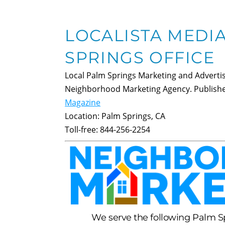
LOCALISTA MEDI
SPRINGS OFFICE
Local Palm Springs Marketing and Advertis
Neighborhood Marketing Agency. Publish
Magazine
Location:
Palm Springs
,
CA
Toll-free:
844-256-2254
We serve the following Palm 