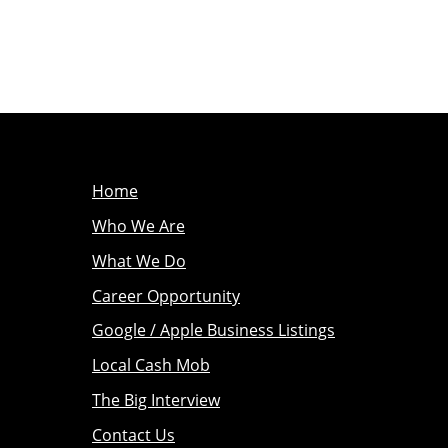
Home
Who We Are
What We Do
Career Opportunity
Google / Apple Business Listings
Local Cash Mob
The Big Interview
Contact Us