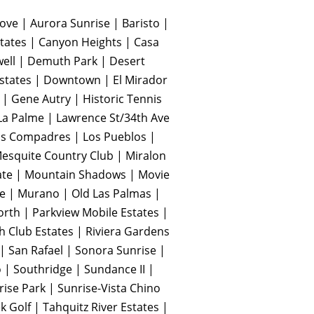
ve | Aurora Sunrise | Baristo |
tates | Canyon Heights | Casa
well | Demuth Park | Desert
Estates | Downtown | El Mirador
 | Gene Autry | Historic Tennis
 La Palme | Lawrence St/34th Ave
| Los Compadres | Los Pueblos |
squite Country Club | Miralon
te | Mountain Shadows | Movie
te | Murano | Old Las Palmas |
orth | Parkview Mobile Estates |
 Club Estates | Riviera Gardens
| San Rafael | Sonora Sunrise |
 | Southridge | Sundance II |
ise Park | Sunrise-Vista Chino
k Golf | Tahquitz River Estates |