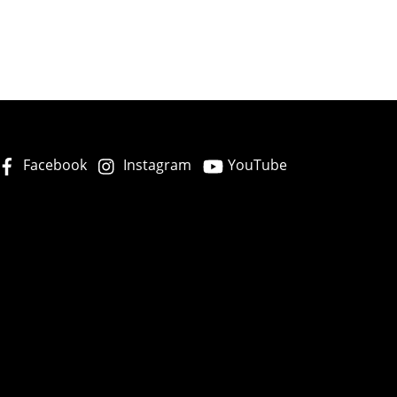
Facebook
Instagram
YouTube