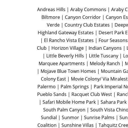
Andreas Hills | Araby Commons | Araby Co
Biltmore | Canyon Corridor | Canyon Es
Verde | Country Club Estates | Deep
Highland Gateway Estates | Desert Park 
| El Rancho Vista Estates | Four Seasons
Club | Horizon Village | Indian Canyons |
| Little Beverly Hills | Little Tuscany 
Marquee Apartments | Melody Ranch | Me
| Mojave Blue Town Homes | Mountain Ga
Colony East | Movie Colony/ Via Mirales
Palermo | Palm Springs | Park Imperial N
Pueblo Sands | Racquet Club West | Ranch
| Safari Mobile Home Park | Sahara Park 
South Palm Canyon | South Vista Chino
Sundial | Sunmor | Sunrise Palms | Sunr
Coalition | Sunshine Villas | Tahquitz Cree