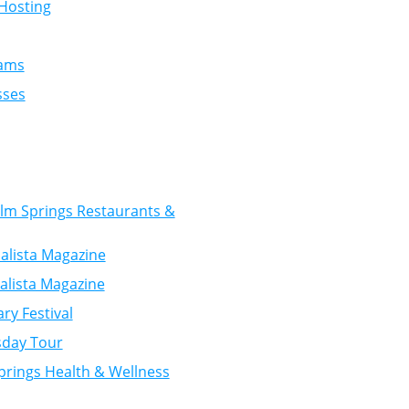
Hosting
rams
sses
Palm Springs Restaurants &
alista Magazine
alista Magazine
ry Festival
sday Tour
prings Health & Wellness