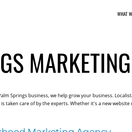
WHAT W
GS MARKETING
r Palm Springs business, we help grow your business. Locali
is taken care of by the experts. Whether it's a new website
rhood Marketing Agency