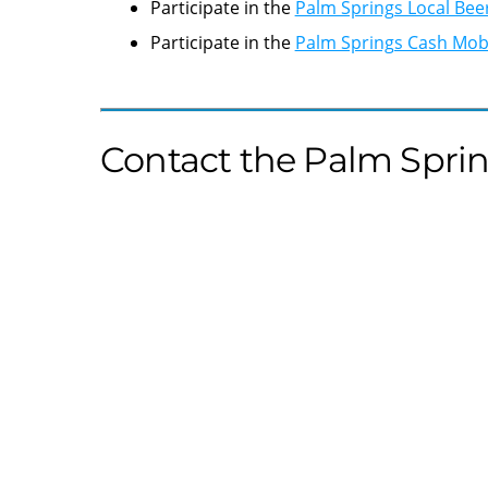
Participate in the
Palm Springs Local Bee
Participate in the
Palm Springs Cash Mo
Contact the Palm Sprin