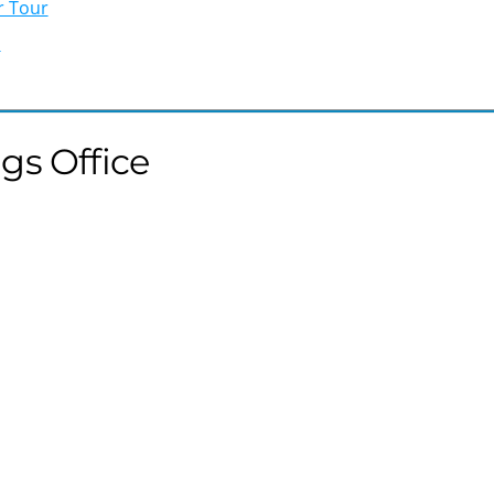
r Tour
b
gs Office