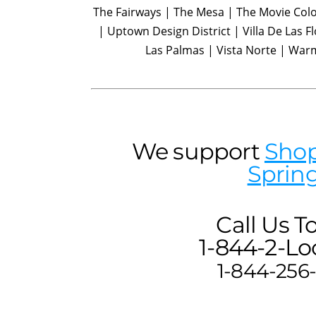
The Fairways | The Mesa | The Movie Colo
| Uptown Design District | Villa De Las Fl
Las Palmas | Vista Norte | War
We support
Shop
Sprin
Call Us T
1-844-2-Loc
1-844-256