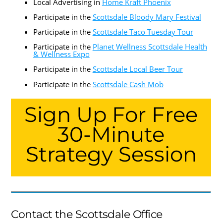
Local Advertising in
Home Kraft Phoenix
Participate in the
Scottsdale Bloody Mary Festival
Participate in the
Scottsdale Taco Tuesday Tour
Participate in the
Planet Wellness Scottsdale Health
& Wellness Expo
Participate in the
Scottsdale Local Beer Tour
Participate in the
Scottsdale Cash Mob
Sign Up For Free
30-Minute
Strategy Session
Contact the Scottsdale Office