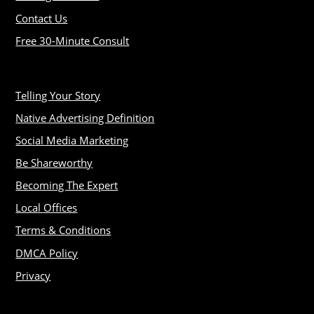
Contact Us
Free 30-Minute Consult
Telling Your Story
Native Advertising Definition
Social Media Marketing
Be Shareworthy
Becoming The Expert
Local Offices
Terms & Conditions
DMCA Policy
Privacy