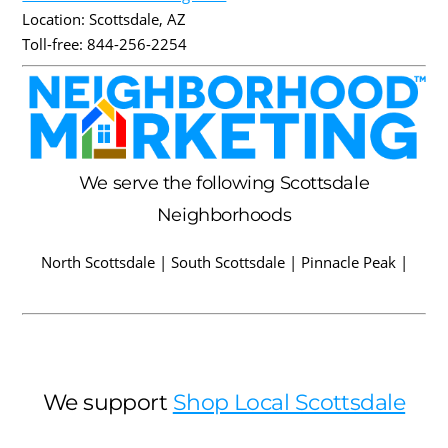
Location:
Scottsdale
,
AZ
Toll-free:
844-256-2254
We serve the following Scottsdale
Neighborhoods
North Scottsdale | South Scottsdale | Pinnacle Peak |
We support
Shop Local Scottsdale