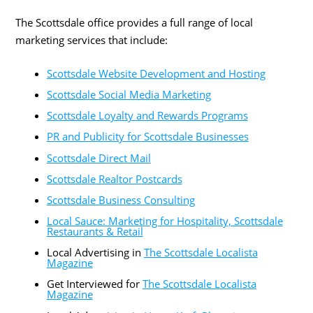
The Scottsdale office provides a full range of local
marketing services that include:
Scottsdale Website Development and Hosting
Scottsdale Social Media Marketing
Scottsdale Loyalty and Rewards Programs
PR and Publicity for Scottsdale Businesses
Scottsdale Direct Mail
Scottsdale Realtor Postcards
Scottsdale Business Consulting
Local Sauce: Marketing for Hospitality, Scottsdale
Restaurants & Retail
Local Advertising in
The Scottsdale Localista
Magazine
Get Interviewed for
The Scottsdale Localista
Magazine