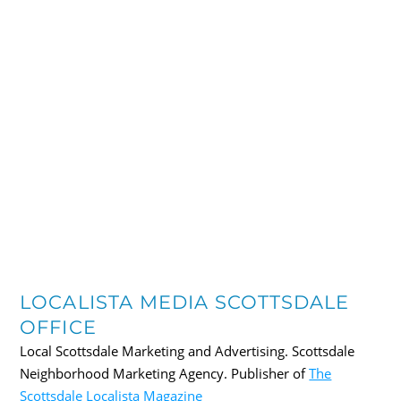
LOCALISTA MEDIA SCOTTSDALE
OFFICE
Local Scottsdale Marketing and Advertising. Scottsdale
Neighborhood Marketing Agency. Publisher of
The
Scottsdale Localista Magazine