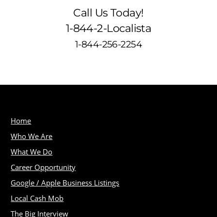
Call Us Today!
1-844-2-Localista
1-844-256-2254
Home
Who We Are
What We Do
Career Opportunity
Google / Apple Business Listings
Local Cash Mob
The Big Interview