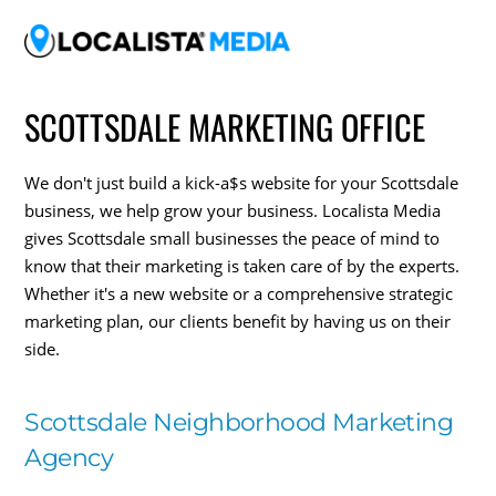
SCOTTSDALE MARKETING OFFICE
We don't just build a kick-a$s website for your Scottsdale
business, we help grow your business. Localista Media
gives Scottsdale small businesses the peace of mind to
know that their marketing is taken care of by the experts.
Whether it's a new website or a comprehensive strategic
marketing plan, our clients benefit by having us on their
side.
Scottsdale Neighborhood Marketing
Agency