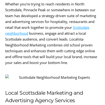
Whether you're trying to reach residents in North
Scottsdale, Pinnacle Peak or somewhere in between our
team has developed a strategy-driven suite of marketing
and advertising services for hosptiality, restaurants and
retail that work together to promote your
Scottsdale
neighborhood
business, engage and attract a local
Scottsdale audience, and convert leads. Localista
Neighborhood Marketing combines old school proven
techniques and enhances them with cutting edge online
and offline tools that will build your local brand, increase
your sales and boost your bottom-line.
Local Scottsdale Marketing and
Advertising Agency Services