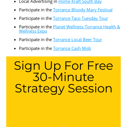
Local Advertising in
Home Kraft South Bay
Participate in the
Torrance Bloody Mary Festival
Participate in the
Torrance Taco Tuesday Tour
Participate in the
Planet Wellness Torrance Health &
Wellness Expo
Participate in the
Torrance Local Beer Tour
Participate in the
Torrance Cash Mob
Sign Up For Free
30-Minute
Strategy Session