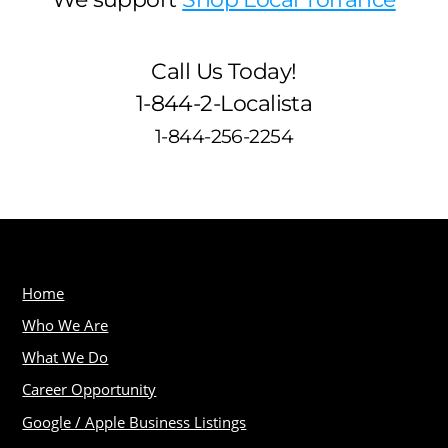
Call Us Today!
1-844-2-Localista
1-844-256-2254
Home
Who We Are
What We Do
Career Opportunity
Google / Apple Business Listings