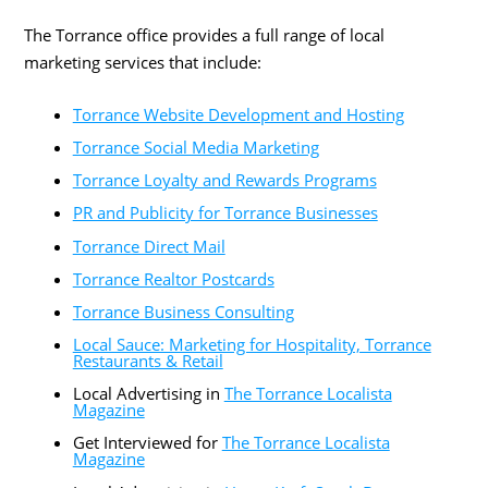
The Torrance office provides a full range of local
marketing services that include:
Torrance Website Development and Hosting
Torrance Social Media Marketing
Torrance Loyalty and Rewards Programs
PR and Publicity for Torrance Businesses
Torrance Direct Mail
Torrance Realtor Postcards
Torrance Business Consulting
Local Sauce: Marketing for Hospitality, Torrance
Restaurants & Retail
Local Advertising in
The Torrance Localista
Magazine
Get Interviewed for
The Torrance Localista
Magazine