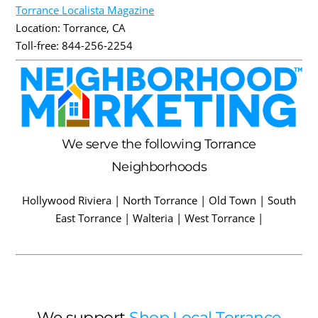
Torrance Localista Magazine
Location:
Torrance
,
CA
Toll-free:
844-256-2254
We serve the following Torrance
Neighborhoods
Hollywood Riviera | North Torrance | Old Town | South
East Torrance | Walteria | West Torrance |
We support
Shop Local Torrance