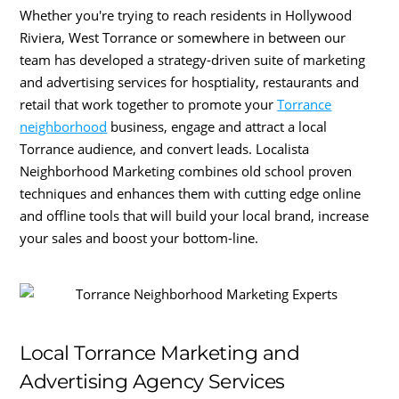
Whether you're trying to reach residents in Hollywood
Riviera, West Torrance or somewhere in between our
team has developed a strategy-driven suite of marketing
and advertising services for hosptiality, restaurants and
retail that work together to promote your
Torrance
neighborhood
business, engage and attract a local
Torrance audience, and convert leads. Localista
Neighborhood Marketing combines old school proven
techniques and enhances them with cutting edge online
and offline tools that will build your local brand, increase
your sales and boost your bottom-line.
Local Torrance Marketing and
Advertising Agency Services