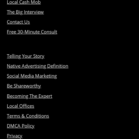
Local Cash Mob
The Big Interview
Contact Us
Free 30-Minute Consult
Telling Your Story
Native Advertising Definition
Social Media Marketing
Be Shareworthy
Becoming The Expert
Local Offices
Terms & Conditions
DMCA Policy
Privacy