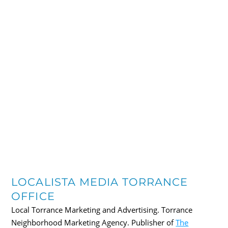
LOCALISTA MEDIA TORRANCE
OFFICE
Local Torrance Marketing and Advertising. Torrance
Neighborhood Marketing Agency. Publisher of
The