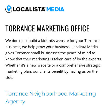
TORRANCE MARKETING OFFICE
We don't just build a kick-a$s website for your Torrance
business, we help grow your business. Localista Media
gives Torrance small businesses the peace of mind to
know that their marketing is taken care of by the experts.
Whether it's a new website or a comprehensive strategic
marketing plan, our clients benefit by having us on their
side.
Torrance Neighborhood Marketing
Agency