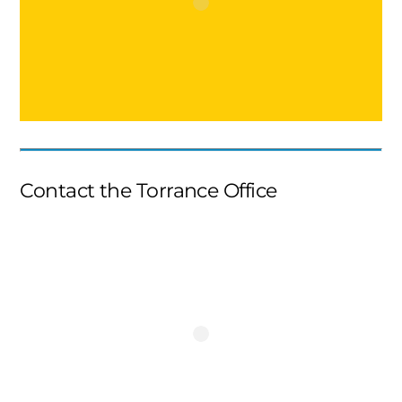
Contact the Torrance Office