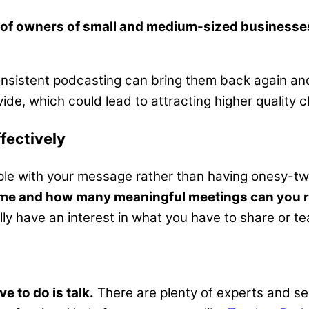
 of owners of small and medium-sized businesses
consistent podcasting can bring them back again and
e, which could lead to attracting higher quality cl
fectively
eople with your message rather than having onesy-t
me and how many meaningful meetings can you re
y have an interest in what you have to share or te
e to do is talk.
There are plenty of experts and se