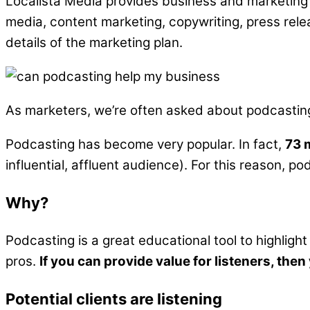
Localista Media provides business and marketing 
media, content marketing, copywriting, press rele
details of the marketing plan.
As marketers, we’re often asked about podcasting a
Podcasting has become very popular. In fact,
73 
influential, affluent audience). For this reason, 
Why?
Podcasting is a great educational tool to highlight
pros.
If you can provide value for listeners, the
Potential clients are listening