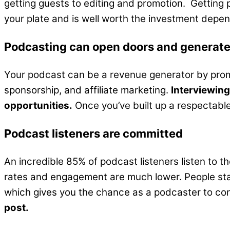
getting guests to editing and promotion. Getting 
your plate and is well worth the investment depe
Podcasting can open doors and generat
Your podcast can be a revenue generator by promot
sponsorship, and affiliate marketing.
Interviewing
opportunities.
Once you’ve built up a respectable 
Podcast listeners are committed
An incredible 85% of podcast listeners listen to t
rates and engagement are much lower. People stay 
which gives you the chance as a podcaster to co
post.