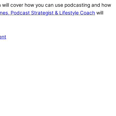
 will cover how you can use podcasting and how
anes, Podcast Strategist & Lifestyle Coach
will
ent