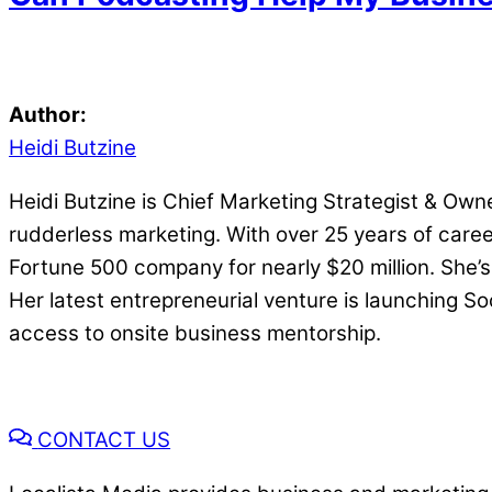
Author:
Heidi Butzine
Heidi Butzine is Chief Marketing Strategist & Owne
rudderless marketing. With over 25 years of career
Fortune 500 company for nearly $20 million. She’s
Her latest entrepreneurial venture is launching S
access to onsite business mentorship.
CONTACT US