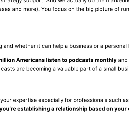
strategy support. And we actually do the marketin
ases and more). You focus on the big picture of run
nd whether it can help a business or a personal bra
million Americans listen to podcasts monthly
and 
podcasts are becoming a valuable part of a small bus
 your expertise especially for professionals such as
n you’re establishing a relationship based on your 