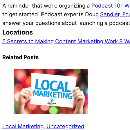
A reminder that we’re organizing a
Podcast 101 W
to get started. Podcast experts Doug
Sandler, F
answer your questions about launching a podcas
Locations
5 Secrets to Making Content Marketing Work
8 Wa
Related Posts
Local Marketing
,
Uncategorized