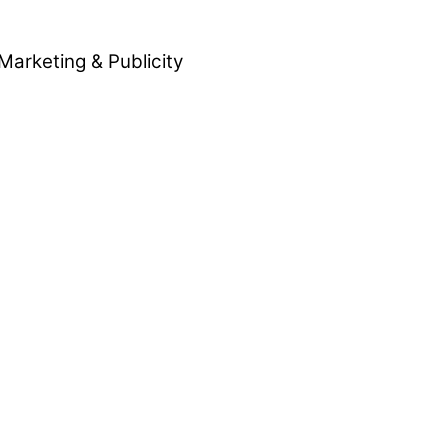
Marketing & Publicity