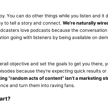
y. You can do other things while you listen and it 
 to tell a story and connect.
We’re naturally wired
dcasters love podcasts because the conversation c
ion going with listeners by being available on dema
verall objective and set the goals to get you there,
isodes because they’re expecting quick results or th
ing “random acts of content” isn’t a marketing st
ence and turn them into raving fans.
art?