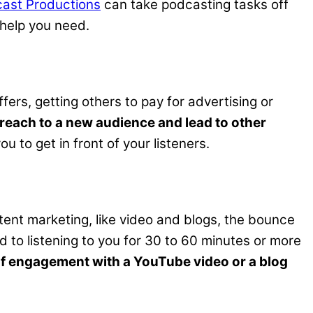
ast Productions
can take podcasting tasks off
help you need.
rs, getting others to pay for advertising or
reach to a new audience and lead to other
 to get in front of your listeners.
tent marketing, like video and blogs, the bounce
 to listening to you for 30 to 60 minutes or more
 of engagement with a YouTube video or a blog