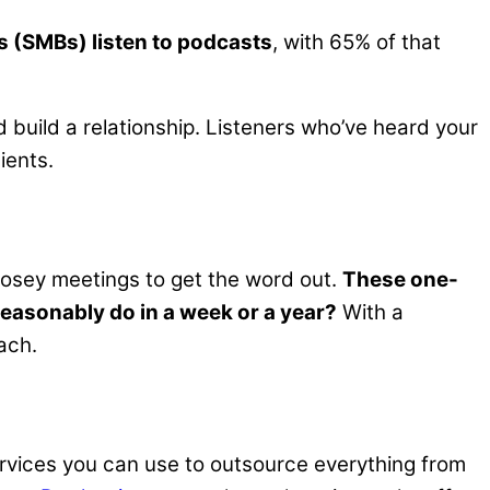
 (SMBs) listen to podcasts
, with 65% of that
 build a relationship. Listeners who’ve heard your
ients.
wosey meetings to get the word out.
These one-
asonably do in a week or a year?
With a
ach.
rvices you can use to outsource everything from