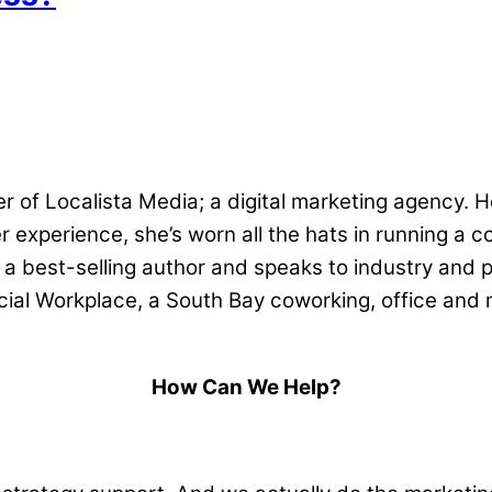
r of Localista Media; a digital marketing agency. H
 experience, she’s worn all the hats in running a c
 a best-selling author and speaks to industry and p
ocial Workplace, a South Bay coworking, office and 
How Can We Help?