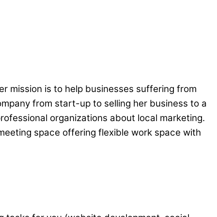
er mission is to help businesses suffering from
ompany from start-up to selling her business to a
rofessional organizations about local marketing.
meeting space offering flexible work space with