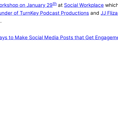
th
orkshop on January 29
at
Social Workplace
which
ounder of TurnKey Podcast Productions
and
JJ Fliz
t.
ys to Make Social Media Posts that Get Engagem