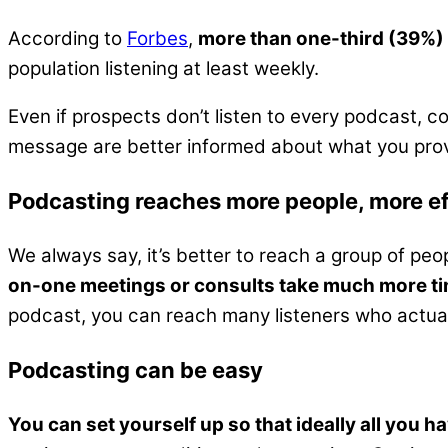
According to
Forbes
,
more than one-third (39%)
population listening at least weekly.
Even if prospects don’t listen to every podcast, 
message are better informed about what you provid
Podcasting reaches more people, more ef
We always say, it’s better to reach a group of p
on-one meetings or consults take much more ti
podcast, you can reach many listeners who actuall
Podcasting can be easy
You can set yourself up so that ideally all you hav