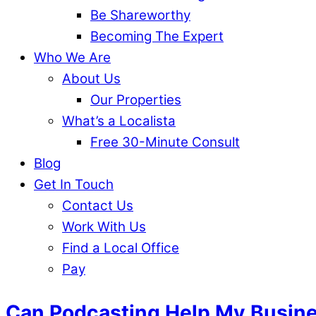
Be Shareworthy
Becoming The Expert
Who We Are
About Us
Our Properties
What’s a Localista
Free 30-Minute Consult
Blog
Get In Touch
Contact Us
Work With Us
Find a Local Office
Pay
Can Podcasting Help My Busin