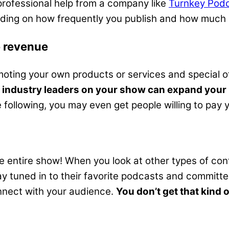
professional help from a company like
Turnkey Podc
nding on how frequently you publish and how much 
e revenue
ing your own products or services and special offe
 industry leaders on your show can expand your 
following, you may even get people willing to pay you
he entire show! When you look at other types of con
tuned in to their favorite podcasts and committed
nnect with your audience.
You don’t get that kind