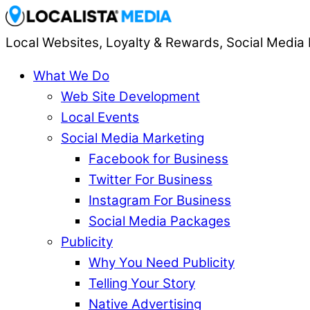
Local Websites, Loyalty & Rewards, Social Media 
What We Do
Web Site Development
Local Events
Social Media Marketing
Facebook for Business
Twitter For Business
Instagram For Business
Social Media Packages
Publicity
Why You Need Publicity
Telling Your Story
Native Advertising