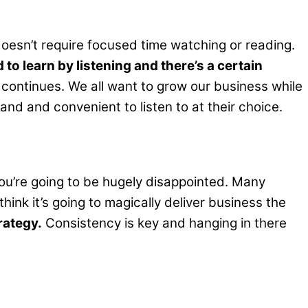
doesn’t require focused time watching or reading.
 to learn by listening and there’s a certain
ontinues. We all want to grow our business while
nd and convenient to listen to at their choice.
 you’re going to be hugely disappointed. Many
ink it’s going to magically deliver business the
rategy.
Consistency is key and hanging in there