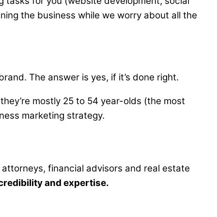
g tasks for you (website development, social
ning the business while we worry about all the
nd. The answer is yes, if it’s done right.
they’re mostly 25 to 54 year-olds (the most
iness marketing strategy.
 attorneys, financial advisors and real estate
credibility and expertise.