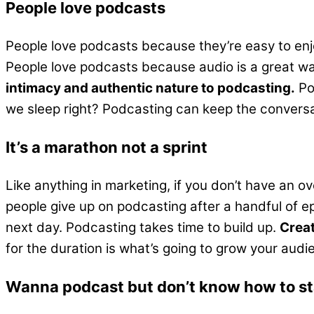
People love podcasts
People love podcasts because they’re easy to enjo
People love podcasts because audio is a great way
intimacy and authentic nature to podcasting.
Po
we sleep right? Podcasting can keep the conversat
It’s a marathon not a sprint
Like anything in marketing, if you don’t have an o
people give up on podcasting after a handful of ep
next day. Podcasting takes time to build up.
Creat
for the duration is what’s going to grow your audi
Wanna podcast but don’t know how to st