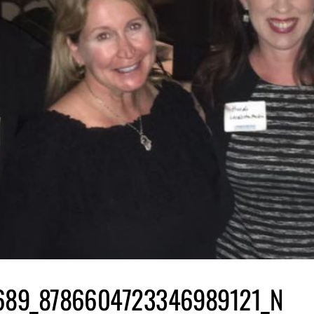
689_8786604723346989121_N