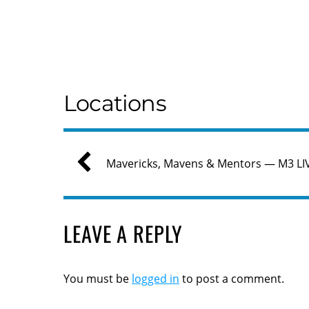
Locations
Mavericks, Mavens & Mentors — M3 LI
LEAVE A REPLY
You must be
logged in
to post a comment.