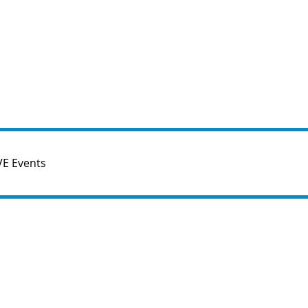
VE Events