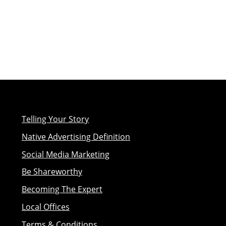
Telling Your Story
Native Advertising Definition
Social Media Marketing
Be Shareworthy
Becoming The Expert
Local Offices
Terms & Conditions