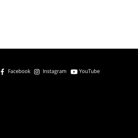
Facebook
Instagram
YouTube