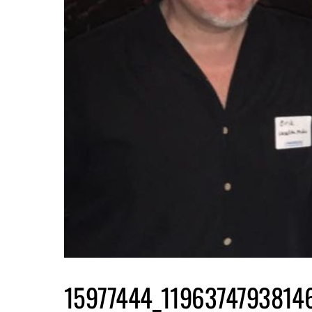
15977444_1196374793814