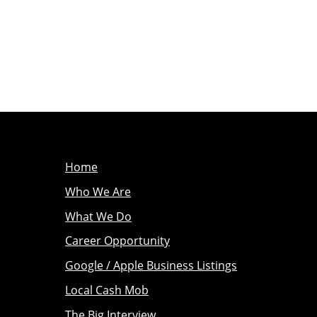
Home
Who We Are
What We Do
Career Opportunity
Google / Apple Business Listings
Local Cash Mob
The Big Interview