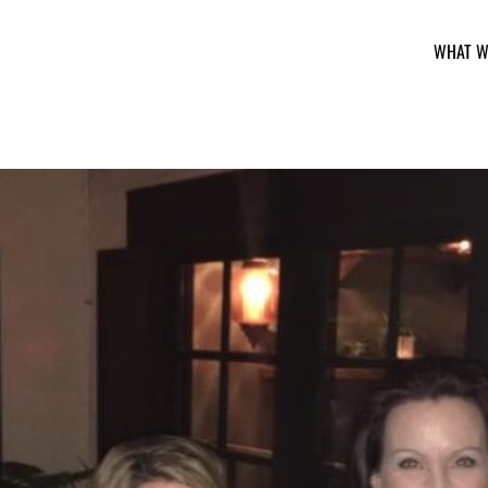
WHAT W