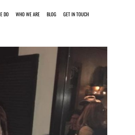
E DO
WHO WE ARE
BLOG
GET IN TOUCH