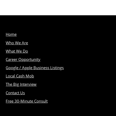
Home
Who We Are
What We Do
Career Opportunity
Google / Apple Business Listings
Local Cash Mob
The Big Interview
Contact Us
Free 30-Minute Consult