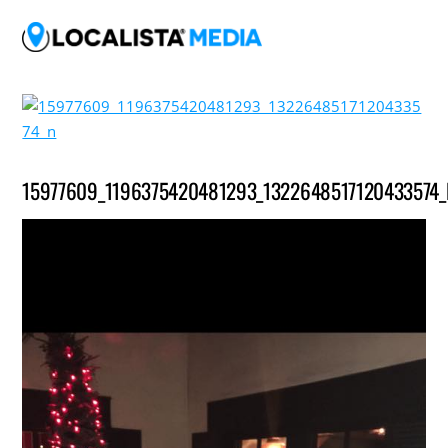
15977609_1196375420481293_1322648517120433574_