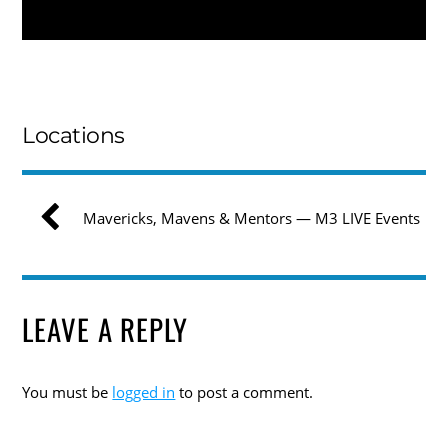
Locations
Mavericks, Mavens & Mentors — M3 LIVE Events
LEAVE A REPLY
You must be
logged in
to post a comment.