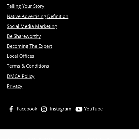
Telling Your Story
Native Advertising Definition
Social Media Marketing
Be Shareworthy
Becoming The Expert
Local Offices
Terms & Conditions
DMCA Policy
Privacy
Facebook
Instagram
YouTube