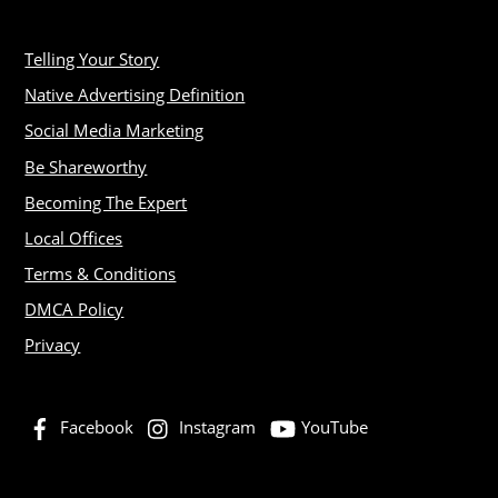
Telling Your Story
Native Advertising Definition
Social Media Marketing
Be Shareworthy
Becoming The Expert
Local Offices
Terms & Conditions
DMCA Policy
Privacy
Facebook
Instagram
YouTube