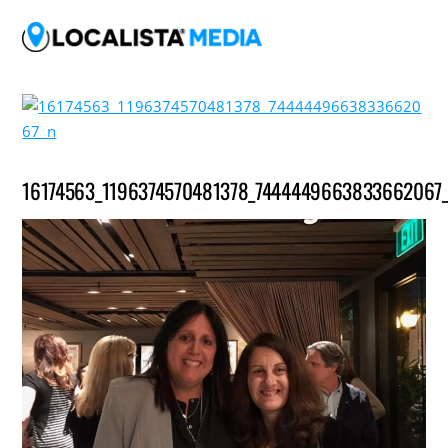
16174563_1196374570481378_7444449663833662067