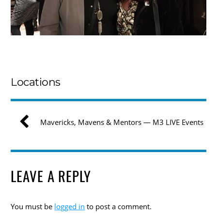
Locations
Mavericks, Mavens & Mentors — M3 LIVE Events
LEAVE A REPLY
You must be
logged in
to post a comment.