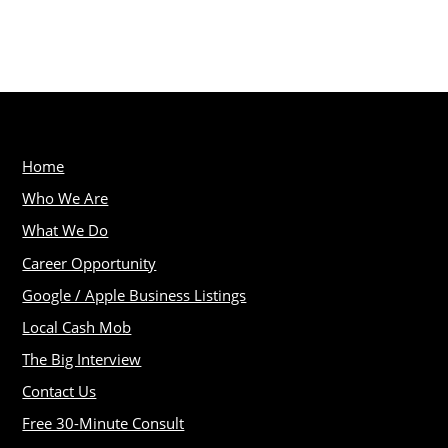
Home
Who We Are
What We Do
Career Opportunity
Google / Apple Business Listings
Local Cash Mob
The Big Interview
Contact Us
Free 30-Minute Consult