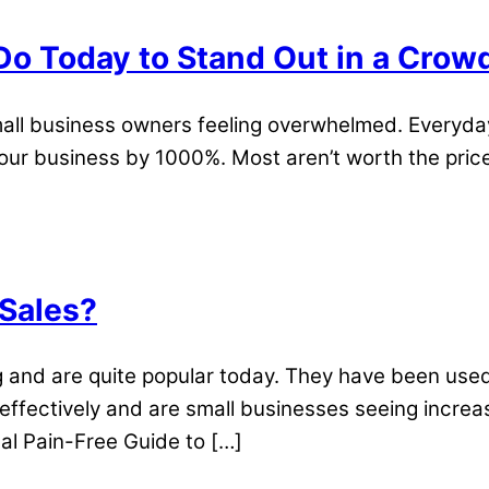
Do Today to Stand Out in a Cro
ll business owners feeling overwhelmed. Everyday 
our business by 1000%. Most aren’t worth the price 
 Sales?
and are quite popular today. They have been used
ffectively and are small businesses seeing increas
cal Pain-Free Guide to […]