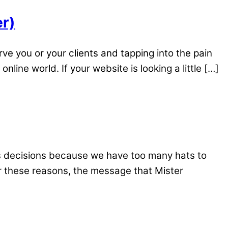
er)
rve you or your clients and tapping into the pain
line world. If your website is looking a little […]
ss decisions because we have too many hats to
r these reasons, the message that Mister