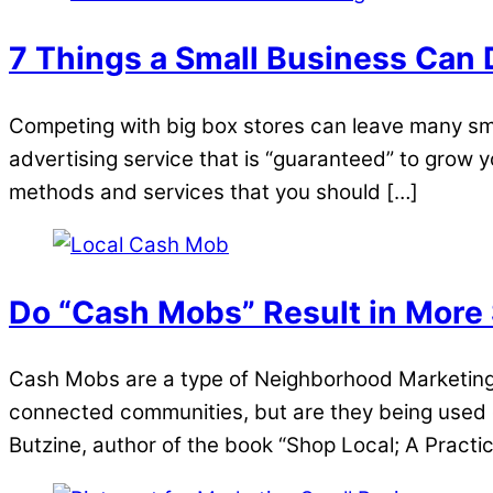
7 Things a Small Business Can 
Competing with big box stores can leave many sma
advertising service that is “guaranteed” to grow y
methods and services that you should […]
Do “Cash Mobs” Result in More
Cash Mobs are a type of Neighborhood Marketing 
connected communities, but are they being used e
Butzine, author of the book “Shop Local; A Practi