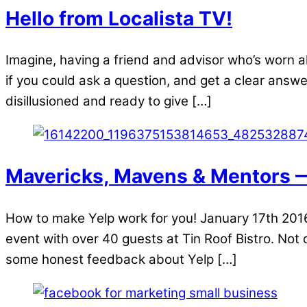
Hello from Localista TV!
Imagine, having a friend and advisor who’s worn a
if you could ask a question, and get a clear answ
disillusioned and ready to give […]
Mavericks, Mavens & Mentors 
How to make Yelp work for you! January 17th 20
event with over 40 guests at Tin Roof Bistro. Not
some honest feedback about Yelp […]