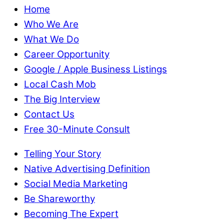
Home
Who We Are
What We Do
Career Opportunity
Google / Apple Business Listings
Local Cash Mob
The Big Interview
Contact Us
Free 30-Minute Consult
Telling Your Story
Native Advertising Definition
Social Media Marketing
Be Shareworthy
Becoming The Expert