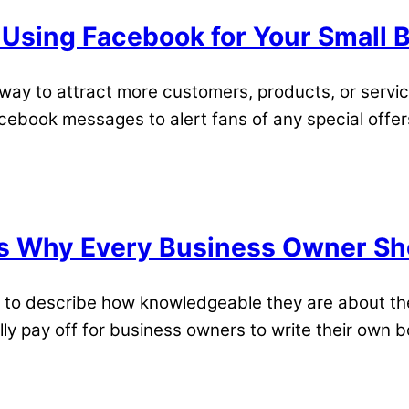
 Using Facebook for Your Small 
ay to attract more customers, products, or servic
book messages to alert fans of any special offers 
s Why Every Business Owner Sho
 to describe how knowledgeable they are about thei
lly pay off for business owners to write their own b