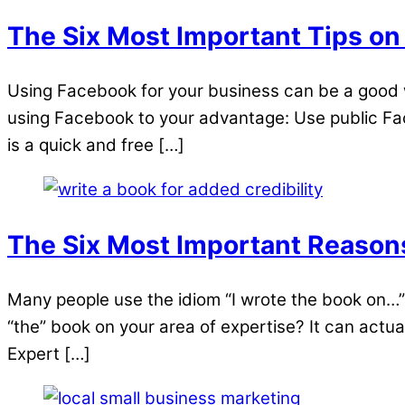
The Six Most Important Tips on
Using Facebook for your business can be a good w
using Facebook to your advantage: Use public Face
is a quick and free […]
The Six Most Important Reason
Many people use the idiom “I wrote the book on…”
“the” book on your area of expertise? It can actua
Expert […]