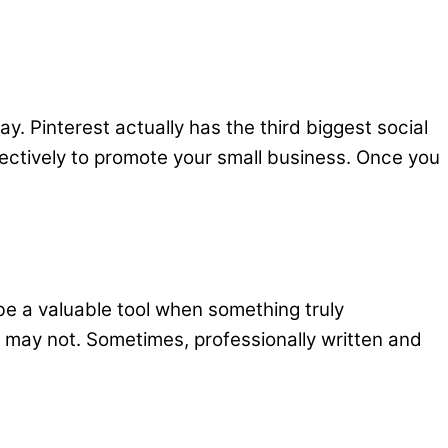
tay. Pinterest actually has the third biggest social
ffectively to promote your small business. Once you
be a valuable tool when something truly
 may not. Sometimes, professionally written and