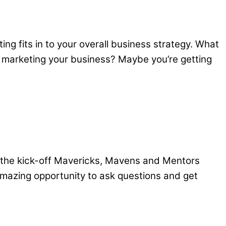
ng fits in to your overall business strategy. What
n marketing your business? Maybe you’re getting
the kick-off Mavericks, Mavens and Mentors
 amazing opportunity to ask questions and get