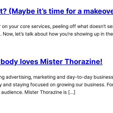
t? (Maybe it’s time for a makeov
r on your core services, peeling off what doesn’t se
ow, let’s talk about how you’re showing up in the on
ody loves Mister Thorazine!
king advertising, marketing and day-to-day busine
y and staying focused on growing our business. Fo
 audience. Mister Thorazine is […]