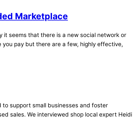
wded Marketplace
it seems that there is a new social network or
you pay but there are a few, highly effective,
 to support small businesses and foster
ed sales. We interviewed shop local expert Heidi