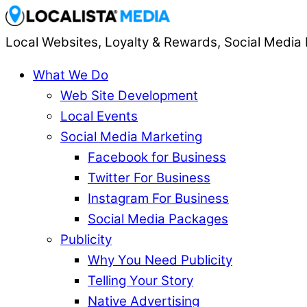
Local Websites, Loyalty & Rewards, Social Media 
What We Do
Web Site Development
Local Events
Social Media Marketing
Facebook for Business
Twitter For Business
Instagram For Business
Social Media Packages
Publicity
Why You Need Publicity
Telling Your Story
Native Advertising