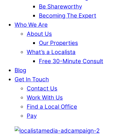
Be Shareworthy
Becoming The Expert
Who We Are
About Us
Our Properties
What’s a Localista
Free 30-Minute Consult
Blog
Get In Touch
Contact Us
Work With Us
Find a Local Office
Pay