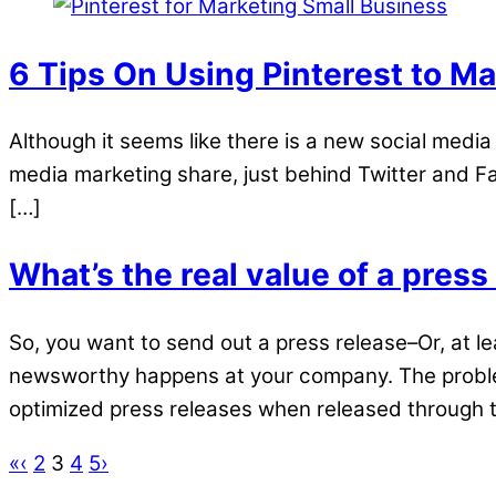
6 Tips On Using Pinterest to M
Although it seems like there is a new social media t
media marketing share, just behind Twitter and Fac
[…]
What’s the real value of a press
So, you want to send out a press release–Or, at l
newsworthy happens at your company. The problem 
optimized press releases when released through t
«
‹
2
3
4
5
›