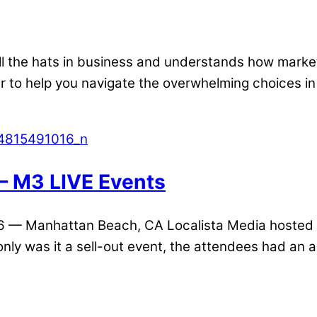
ll the hats in business and understands how marketi
er to help you navigate the overwhelming choices i
— M3 LIVE Events
16 — Manhattan Beach, CA Localista Media hosted 
 only was it a sell-out event, the attendees had an