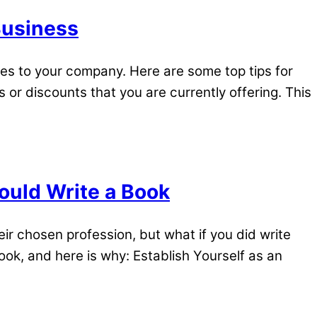
Business
es to your company. Here are some top tips for
or discounts that you are currently offering. This
uld Write a Book
r chosen profession, but what if you did write
ook, and here is why: Establish Yourself as an