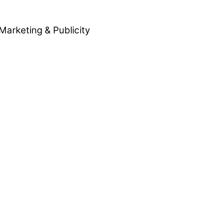
Marketing & Publicity