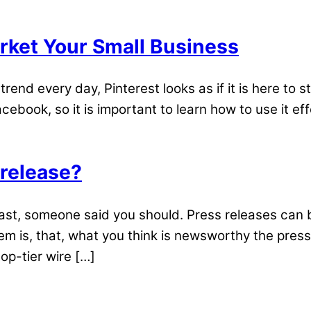
arket Your Small Business
rend every day, Pinterest looks as if it is here to s
ebook, so it is important to learn how to use it e
 release?
east, someone said you should. Press releases can 
is, that, what you think is newsworthy the press
op-tier wire […]