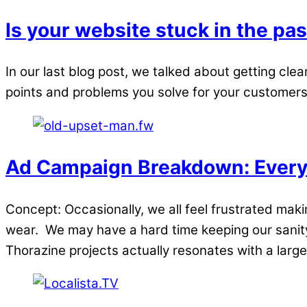
Is your website stuck in the pas
In our last blog post, we talked about getting clea
points and problems you solve for your customers. N
Ad Campaign Breakdown: Everyb
Concept: Occasionally, we all feel frustrated ma
wear. We may have a hard time keeping our sanit
Thorazine projects actually resonates with a large